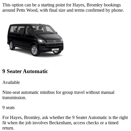
This option can be a starting point for Hayes, Bromley bookings
around Petts Wood, with final size and terms confirmed by phone.
9 Seater Automatic
Available
Nine-seat automatic minibus for group travel without manual
transmission.
9
seats
For Hayes, Bromley, ask whether the 9 Seater Automatic is the right
fit when the job involves Beckenham, access checks or a timed
return.