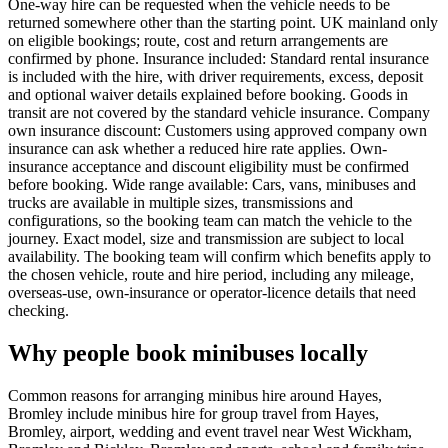
One-way hire can be requested when the vehicle needs to be
returned somewhere other than the starting point. UK mainland only
on eligible bookings; route, cost and return arrangements are
confirmed by phone. Insurance included: Standard rental insurance
is included with the hire, with driver requirements, excess, deposit
and optional waiver details explained before booking. Goods in
transit are not covered by the standard vehicle insurance. Company
own insurance discount: Customers using approved company own
insurance can ask whether a reduced hire rate applies. Own-
insurance acceptance and discount eligibility must be confirmed
before booking. Wide range available: Cars, vans, minibuses and
trucks are available in multiple sizes, transmissions and
configurations, so the booking team can match the vehicle to the
journey. Exact model, size and transmission are subject to local
availability. The booking team will confirm which benefits apply to
the chosen vehicle, route and hire period, including any mileage,
overseas-use, own-insurance or operator-licence details that need
checking.
Why people book minibuses locally
Common reasons for arranging minibus hire around Hayes,
Bromley include minibus hire for group travel from Hayes,
Bromley, airport, wedding and event travel near West Wickham,