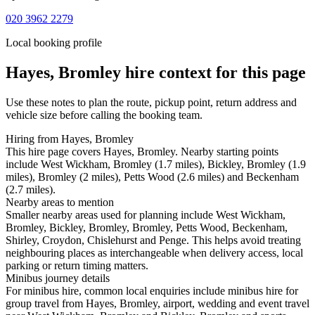
020 3962 2279
Local booking profile
Hayes, Bromley
hire context for this page
Use these notes to plan the route, pickup point, return address and
vehicle size before calling the booking team.
Hiring from Hayes, Bromley
This hire page covers Hayes, Bromley. Nearby starting points
include West Wickham, Bromley (1.7 miles), Bickley, Bromley (1.9
miles), Bromley (2 miles), Petts Wood (2.6 miles) and Beckenham
(2.7 miles).
Nearby areas to mention
Smaller nearby areas used for planning include West Wickham,
Bromley, Bickley, Bromley, Bromley, Petts Wood, Beckenham,
Shirley, Croydon, Chislehurst and Penge. This helps avoid treating
neighbouring places as interchangeable when delivery access, local
parking or return timing matters.
Minibus journey details
For minibus hire, common local enquiries include minibus hire for
group travel from Hayes, Bromley, airport, wedding and event travel