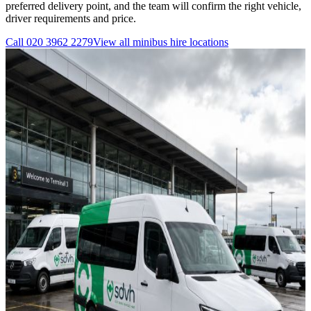
preferred delivery point, and the team will confirm the right vehicle,
driver requirements and price.
Call
020 3962 2279
View all
minibus hire
locations