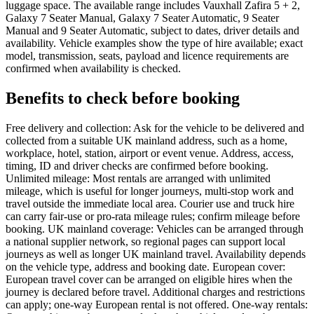
luggage space. The available range includes Vauxhall Zafira 5 + 2,
Galaxy 7 Seater Manual, Galaxy 7 Seater Automatic, 9 Seater
Manual and 9 Seater Automatic, subject to dates, driver details and
availability. Vehicle examples show the type of hire available; exact
model, transmission, seats, payload and licence requirements are
confirmed when availability is checked.
Benefits to check before booking
Free delivery and collection: Ask for the vehicle to be delivered and
collected from a suitable UK mainland address, such as a home,
workplace, hotel, station, airport or event venue. Address, access,
timing, ID and driver checks are confirmed before booking.
Unlimited mileage: Most rentals are arranged with unlimited
mileage, which is useful for longer journeys, multi-stop work and
travel outside the immediate local area. Courier use and truck hire
can carry fair-use or pro-rata mileage rules; confirm mileage before
booking. UK mainland coverage: Vehicles can be arranged through
a national supplier network, so regional pages can support local
journeys as well as longer UK mainland travel. Availability depends
on the vehicle type, address and booking date. European cover:
European travel cover can be arranged on eligible hires when the
journey is declared before travel. Additional charges and restrictions
can apply; one-way European rental is not offered. One-way rentals: