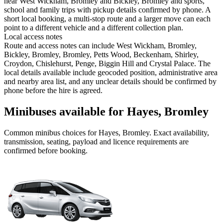
near West Wickham, Bromley and Bickley, Bromley and sports,
school and family trips with pickup details confirmed by phone. A
short local booking, a multi-stop route and a larger move can each
point to a different vehicle and a different collection plan.
Local access notes
Route and access notes can include West Wickham, Bromley,
Bickley, Bromley, Bromley, Petts Wood, Beckenham, Shirley,
Croydon, Chislehurst, Penge, Biggin Hill and Crystal Palace. The
local details available include geocoded position, administrative area
and nearby area list, and any unclear details should be confirmed by
phone before the hire is agreed.
Minibuses available for Hayes, Bromley
Common
minibus
choices for
Hayes, Bromley
. Exact availability,
transmission, seating, payload and licence requirements are
confirmed before booking.