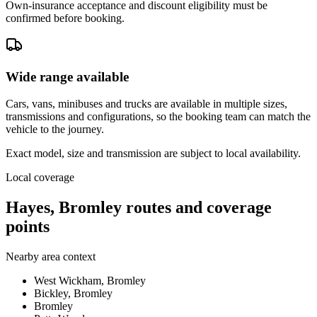
Own-insurance acceptance and discount eligibility must be
confirmed before booking.
Wide range available
Cars, vans, minibuses and trucks are available in multiple sizes,
transmissions and configurations, so the booking team can match the
vehicle to the journey.
Exact model, size and transmission are subject to local availability.
Local coverage
Hayes, Bromley routes and coverage
points
Nearby area context
West Wickham, Bromley
Bickley, Bromley
Bromley