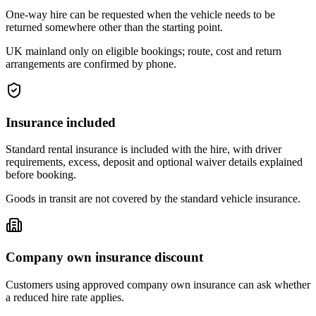
One-way hire can be requested when the vehicle needs to be
returned somewhere other than the starting point.
UK mainland only on eligible bookings; route, cost and return
arrangements are confirmed by phone.
Insurance included
Standard rental insurance is included with the hire, with driver
requirements, excess, deposit and optional waiver details explained
before booking.
Goods in transit are not covered by the standard vehicle insurance.
Company own insurance discount
Customers using approved company own insurance can ask whether
a reduced hire rate applies.