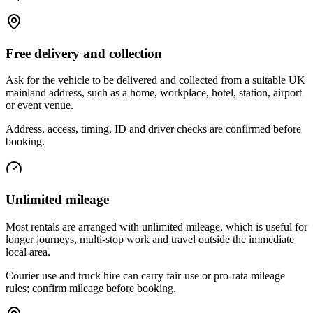
Free delivery and collection
Ask for the vehicle to be delivered and collected from a suitable UK
mainland address, such as a home, workplace, hotel, station, airport
or event venue.
Address, access, timing, ID and driver checks are confirmed before
booking.
Unlimited mileage
Most rentals are arranged with unlimited mileage, which is useful for
longer journeys, multi-stop work and travel outside the immediate
local area.
Courier use and truck hire can carry fair-use or pro-rata mileage
rules; confirm mileage before booking.