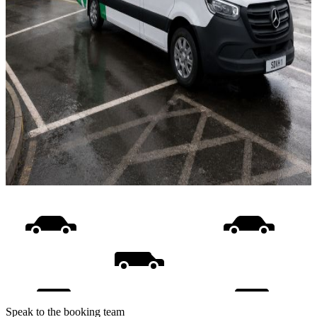
Speak to the booking team