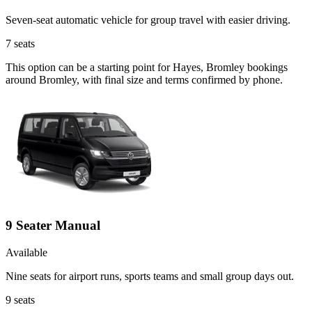
Seven-seat automatic vehicle for group travel with easier driving.
7
seats
This option can be a starting point for Hayes, Bromley bookings
around Bromley, with final size and terms confirmed by phone.
9 Seater Manual
Available
Nine seats for airport runs, sports teams and small group days out.
9
seats