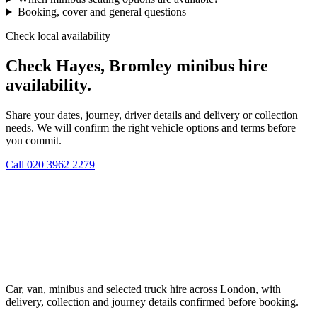
Booking, cover and general questions
Check local availability
Check Hayes, Bromley minibus hire
availability.
Share your dates, journey, driver details and delivery or collection
needs. We will confirm the right vehicle options and terms before
you commit.
Call
020 3962 2279
Car, van, minibus and selected truck hire across London, with
delivery, collection and journey details confirmed before booking.