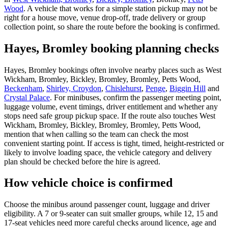
Wood
. A vehicle that works for a simple station pickup may not be
right for a house move, venue drop-off, trade delivery or group
collection point, so share the route before the booking is confirmed.
Hayes, Bromley booking planning checks
Hayes, Bromley bookings often involve nearby places such as West
Wickham, Bromley, Bickley, Bromley, Bromley, Petts Wood,
Beckenham
,
Shirley, Croydon
,
Chislehurst
,
Penge
,
Biggin Hill
and
Crystal Palace
. For minibuses, confirm the passenger meeting point,
luggage volume, event timings, driver entitlement and whether any
stops need safe group pickup space. If the route also touches West
Wickham, Bromley, Bickley, Bromley, Bromley, Petts Wood,
mention that when calling so the team can check the most
convenient starting point. If access is tight, timed, height-restricted or
likely to involve loading space, the vehicle category and delivery
plan should be checked before the hire is agreed.
How vehicle choice is confirmed
Choose the minibus around passenger count, luggage and driver
eligibility. A 7 or 9-seater can suit smaller groups, while 12, 15 and
17-seat vehicles need more careful checks around licence, age and