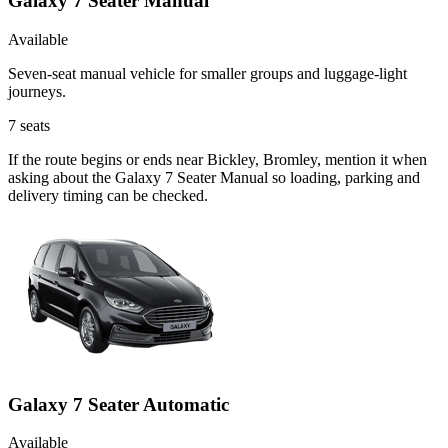
Galaxy 7 Seater Manual
Available
Seven-seat manual vehicle for smaller groups and luggage-light
journeys.
7
seats
If the route begins or ends near Bickley, Bromley, mention it when
asking about the Galaxy 7 Seater Manual so loading, parking and
delivery timing can be checked.
Galaxy 7 Seater Automatic
Available