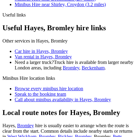
Minibus Hire
near
Shirley, Croydon
(
3.2
miles)
Useful links
Useful Hayes, Bromley hire links
Other services in
Hayes, Bromley
Car hire in Hayes, Bromley
Van rental in Hayes, Bromley
Need a larger truck?
Truck hire is available from larger nearby
London
areas, including
Bromley
,
Beckenham
.
Minibus Hire
location links
Browse every
minibus hire
location
Speak to the booking team
Call about
minibus
availability in
Hayes, Bromley
Local route notes for Hayes, Bromley
Hayes,
Bromley
hire is usually easier to arrange when the route is
clear from the start. Common details include nearby starts or returns
in
West Wickham, Bromley
,
Bickley, Bromley
, Bromley,
Petts