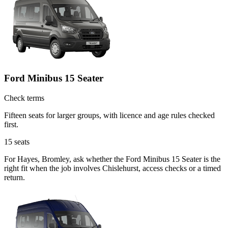
Ford Minibus 15 Seater
Check terms
Fifteen seats for larger groups, with licence and age rules checked
first.
15
seats
For Hayes, Bromley, ask whether the Ford Minibus 15 Seater is the
right fit when the job involves Chislehurst, access checks or a timed
return.