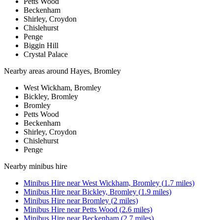
Petts Wood
Beckenham
Shirley, Croydon
Chislehurst
Penge
Biggin Hill
Crystal Palace
Nearby areas around
Hayes, Bromley
West Wickham, Bromley
Bickley, Bromley
Bromley
Petts Wood
Beckenham
Shirley, Croydon
Chislehurst
Penge
Nearby
minibus hire
Minibus Hire
near
West Wickham, Bromley
(
1.7
miles)
Minibus Hire
near
Bickley, Bromley
(
1.9
miles)
Minibus Hire
near
Bromley
(
2
miles)
Minibus Hire
near
Petts Wood
(
2.6
miles)
Minibus Hire
near
Beckenham
(
2.7
miles)