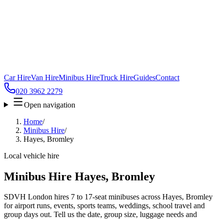
Car Hire
Van Hire
Minibus Hire
Truck Hire
Guides
Contact
020 3962 2279
Open navigation
Home
/
Minibus Hire
/
Hayes, Bromley
Local vehicle hire
Minibus Hire Hayes, Bromley
SDVH London hires 7 to 17-seat minibuses across Hayes, Bromley
for airport runs, events, sports teams, weddings, school travel and
group days out. Tell us the date, group size, luggage needs and