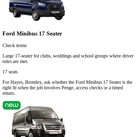
Ford Minibus 17 Seater
Check terms
Large 17-seater for clubs, weddings and school groups where driver
rules are met.
17
seats
For Hayes, Bromley, ask whether the Ford Minibus 17 Seater is the
right fit when the job involves Penge, access checks or a timed
return.