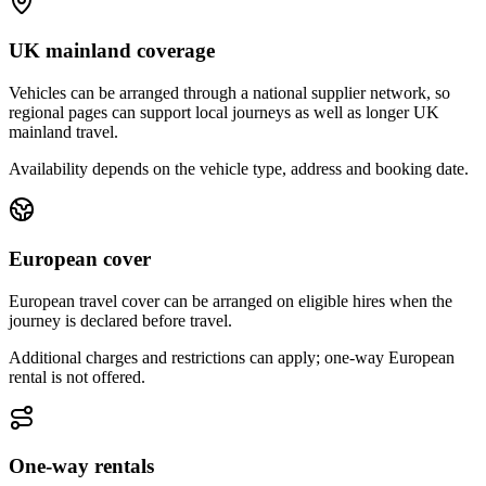
UK mainland coverage
Vehicles can be arranged through a national supplier network, so
regional pages can support local journeys as well as longer UK
mainland travel.
Availability depends on the vehicle type, address and booking date.
European cover
European travel cover can be arranged on eligible hires when the
journey is declared before travel.
Additional charges and restrictions can apply; one-way European
rental is not offered.
One-way rentals