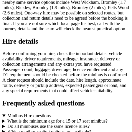
nearby same-service options include West Wickham, Bromley (1.7
miles), Bickley, Bromley (1.9 miles), Bromley (2 miles), Petts Wood
(2.6 miles). One-way hire may be possible on selected routes, but
collection and return details need to be agreed before the booking is
final. If you are not sure which local page fits best, call with the
journey details and the team will check the nearest practical option.
Hire details
Before confirming your hire, check the important details: vehicle
availability, driver requirements, mileage, insurance, delivery or
collection arrangements and any extras you have requested.
Passenger count, luggage, driver age, licence entitlement and any
D1 requirement should be checked before the minibus is confirmed.
A clear request should include the date, hire length, approximate
route, delivery or pickup address, expected passengers or load, and
any special requirements that could affect vehicle suitability.
Frequently asked questions
Minibus Hire questions
What is the minimum age for a 15 or 17 seat minibus?
Do all minibuses use the same licence rules?
Which minibus seating options are available?