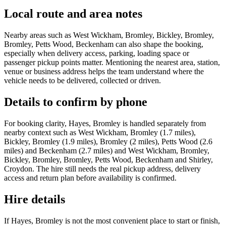
Local route and area notes
Nearby areas such as West Wickham, Bromley, Bickley, Bromley,
Bromley, Petts Wood, Beckenham can also shape the booking,
especially when delivery access, parking, loading space or
passenger pickup points matter. Mentioning the nearest area, station,
venue or business address helps the team understand where the
vehicle needs to be delivered, collected or driven.
Details to confirm by phone
For booking clarity, Hayes, Bromley is handled separately from
nearby context such as West Wickham, Bromley (1.7 miles),
Bickley, Bromley (1.9 miles), Bromley (2 miles), Petts Wood (2.6
miles) and Beckenham (2.7 miles) and West Wickham, Bromley,
Bickley, Bromley, Bromley, Petts Wood, Beckenham and Shirley,
Croydon. The hire still needs the real pickup address, delivery
access and return plan before availability is confirmed.
Hire details
If Hayes, Bromley is not the most convenient place to start or finish,