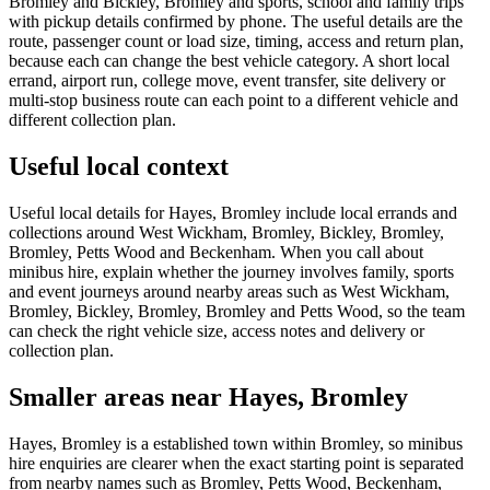
Bromley and Bickley, Bromley and sports, school and family trips
with pickup details confirmed by phone. The useful details are the
route, passenger count or load size, timing, access and return plan,
because each can change the best vehicle category. A short local
errand, airport run, college move, event transfer, site delivery or
multi-stop business route can each point to a different vehicle and
different collection plan.
Useful local context
Useful local details for Hayes, Bromley include local errands and
collections around West Wickham, Bromley, Bickley, Bromley,
Bromley, Petts Wood and Beckenham. When you call about
minibus hire, explain whether the journey involves family, sports
and event journeys around nearby areas such as West Wickham,
Bromley, Bickley, Bromley, Bromley and Petts Wood, so the team
can check the right vehicle size, access notes and delivery or
collection plan.
Smaller areas near Hayes, Bromley
Hayes, Bromley is a established town within Bromley, so minibus
hire enquiries are clearer when the exact starting point is separated
from nearby names such as Bromley, Petts Wood, Beckenham,