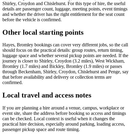
Shirley, Croydon and Chislehurst. For this type of hire, the useful
details are passenger count, luggage, meeting points, event timings
and whether the driver has the right entitlement for the seat count
before the vehicle is confirmed.
Other local starting points
Hayes, Bromley bookings can cover very different jobs, so the call
should focus on the practical details: group routes, return timing,
luggage space and whether several pickup points are needed. If the
journey is closer to Shirley, Croydon (3.2 miles), West Wickham,
Bromley (1.7 miles) and Bickley, Bromley (1.9 miles) or passes
through Beckenham, Shirley, Croydon, Chislehurst and Penge, say
that before availability and delivery or collection terms are
confirmed.
Local travel and access notes
If you are planning a hire around a venue, campus, workplace or
event site, share the address before booking so access and timings
can be checked. Local context is useful when it changes the
practical hire decision, especially around parking, loading access,
passenger pickup space and route timing.