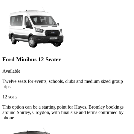
Ford Minibus 12 Seater
Available
Twelve seats for events, schools, clubs and medium-sized group
trips.
12
seats
This option can be a starting point for Hayes, Bromley bookings
around Shirley, Croydon, with final size and terms confirmed by
phone.