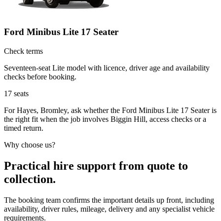
Ford Minibus Lite 17 Seater
Check terms
Seventeen-seat Lite model with licence, driver age and availability
checks before booking.
17
seats
For Hayes, Bromley, ask whether the Ford Minibus Lite 17 Seater is
the right fit when the job involves Biggin Hill, access checks or a
timed return.
Why choose us?
Practical hire support from quote to
collection.
The booking team confirms the important details up front, including
availability, driver rules, mileage, delivery and any specialist vehicle
requirements.