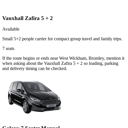
Vauxhall Zafira 5 + 2
Available
Small 5+2 people carrier for compact group travel and family trips.
7
seats
If the route begins or ends near West Wickham, Bromley, mention it
when asking about the Vauxhall Zafira 5 + 2 so loading, parking
and delivery timing can be checked.