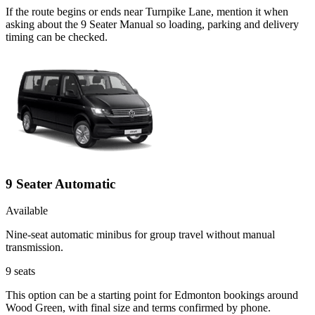
If the route begins or ends near Turnpike Lane, mention it when
asking about the 9 Seater Manual so loading, parking and delivery
timing can be checked.
9 Seater Automatic
Available
Nine-seat automatic minibus for group travel without manual
transmission.
9
seats
This option can be a starting point for Edmonton bookings around
Wood Green, with final size and terms confirmed by phone.