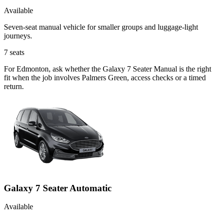
Available
Seven-seat manual vehicle for smaller groups and luggage-light
journeys.
7
seats
For Edmonton, ask whether the Galaxy 7 Seater Manual is the right
fit when the job involves Palmers Green, access checks or a timed
return.
Galaxy 7 Seater Automatic
Available