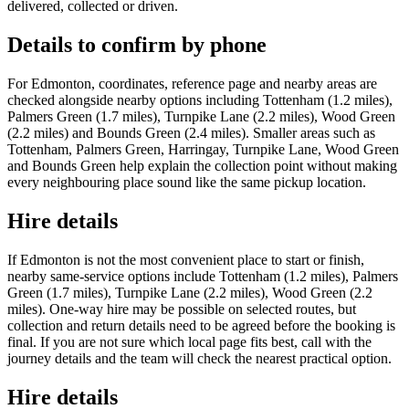
delivered, collected or driven.
Details to confirm by phone
For Edmonton, coordinates, reference page and nearby areas are
checked alongside nearby options including Tottenham (1.2 miles),
Palmers Green (1.7 miles), Turnpike Lane (2.2 miles), Wood Green
(2.2 miles) and Bounds Green (2.4 miles). Smaller areas such as
Tottenham, Palmers Green, Harringay, Turnpike Lane, Wood Green
and Bounds Green help explain the collection point without making
every neighbouring place sound like the same pickup location.
Hire details
If Edmonton is not the most convenient place to start or finish,
nearby same-service options include Tottenham (1.2 miles), Palmers
Green (1.7 miles), Turnpike Lane (2.2 miles), Wood Green (2.2
miles). One-way hire may be possible on selected routes, but
collection and return details need to be agreed before the booking is
final. If you are not sure which local page fits best, call with the
journey details and the team will check the nearest practical option.
Hire details