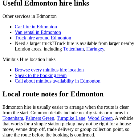
Useful Edmonton hire links
Other services in
Edmonton
Car hire in Edmonton
Van rental in Edmonton
Truck hire around Edmonton
Need a larger truck?
Truck hire is available from larger nearby
London
areas, including
Tottenham
,
Haringey
.
Minibus Hire
location links
Browse every
minibus hire
location
Speak to the booking team
Call about
minibus
availability in
Edmonton
Local route notes for Edmonton
Edmonton hire is usually easier to arrange when the route is clear
from the start. Common details include nearby starts or returns in
Tottenham
,
Palmers Green
,
Turnpike Lane
,
Wood Green
. A vehicle
that works for a simple station pickup may not be right for a house
move, venue drop-off, trade delivery or group collection point, so
share the route before the booking is confirmed.