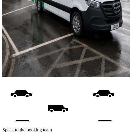
Speak to the booking team