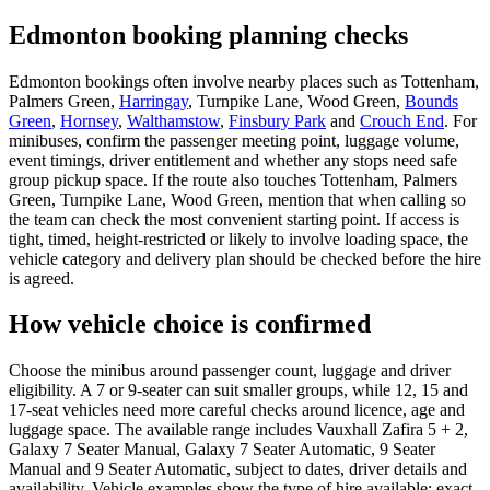
Edmonton booking planning checks
Edmonton bookings often involve nearby places such as Tottenham,
Palmers Green,
Harringay
, Turnpike Lane, Wood Green,
Bounds
Green
,
Hornsey
,
Walthamstow
,
Finsbury Park
and
Crouch End
. For
minibuses, confirm the passenger meeting point, luggage volume,
event timings, driver entitlement and whether any stops need safe
group pickup space. If the route also touches Tottenham, Palmers
Green, Turnpike Lane, Wood Green, mention that when calling so
the team can check the most convenient starting point. If access is
tight, timed, height-restricted or likely to involve loading space, the
vehicle category and delivery plan should be checked before the hire
is agreed.
How vehicle choice is confirmed
Choose the minibus around passenger count, luggage and driver
eligibility. A 7 or 9-seater can suit smaller groups, while 12, 15 and
17-seat vehicles need more careful checks around licence, age and
luggage space. The available range includes Vauxhall Zafira 5 + 2,
Galaxy 7 Seater Manual, Galaxy 7 Seater Automatic, 9 Seater
Manual and 9 Seater Automatic, subject to dates, driver details and
availability. Vehicle examples show the type of hire available; exact