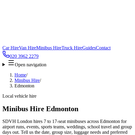
Car Hire
Van Hire
Minibus Hire
Truck Hire
Guides
Contact
020 3962 2279
Open navigation
Home
/
Minibus Hire
/
Edmonton
Local vehicle hire
Minibus Hire Edmonton
SDVH London hires 7 to 17-seat minibuses across Edmonton for
airport runs, events, sports teams, weddings, school travel and group
days out. Tell us the date, group size, luggage needs and preferred