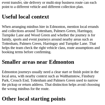
event transfer, site delivery or multi-stop business route can each
point to a different vehicle and different collection plan.
Useful local context
When arranging minibus hire in Edmonton, mention local errands
and collections around Tottenham, Palmers Green, Harringay,
Turnpike Lane and Wood Green and whether the journey is for
family, sports and event journeys around nearby areas such as
Tottenham, Palmers Green, Harringay and Turnpike Lane. That
helps the team check the right vehicle class, route assumptions and
booking terms before confirming.
Smaller areas near Edmonton
Edmonton journeys usually need a clear start or finish point in the
local area, with nearby context such as Walthamstow, Finsbury
Park, Crouch End, Tottenham and Palmers Green used to narrow
the pickup or return address. That distinction helps avoid choosing
the wrong minibus for the route.
Other local starting points