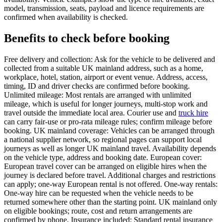
model, transmission, seats, payload and licence requirements are
confirmed when availability is checked.
Benefits to check before booking
Free delivery and collection: Ask for the vehicle to be delivered and
collected from a suitable UK mainland address, such as a home,
workplace, hotel, station, airport or event venue. Address, access,
timing, ID and driver checks are confirmed before booking.
Unlimited mileage: Most rentals are arranged with unlimited
mileage, which is useful for longer journeys, multi-stop work and
travel outside the immediate local area. Courier use and
truck hire
can carry fair-use or pro-rata mileage rules; confirm mileage before
booking. UK mainland coverage: Vehicles can be arranged through
a national supplier network, so regional pages can support local
journeys as well as longer UK mainland travel. Availability depends
on the vehicle type, address and booking date. European cover:
European travel cover can be arranged on eligible hires when the
journey is declared before travel. Additional charges and restrictions
can apply; one-way European rental is not offered. One-way rentals:
One-way hire can be requested when the vehicle needs to be
returned somewhere other than the starting point. UK mainland only
on eligible bookings; route, cost and return arrangements are
confirmed by phone. Insurance included: Standard rental insurance