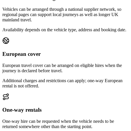
Vehicles can be arranged through a national supplier network, so
regional pages can support local journeys as well as longer UK
mainland travel.
Availability depends on the vehicle type, address and booking date.
European cover
European travel cover can be arranged on eligible hires when the
journey is declared before travel.
Additional charges and restrictions can apply; one-way European
rental is not offered.
One-way rentals
One-way hire can be requested when the vehicle needs to be
returned somewhere other than the starting point.