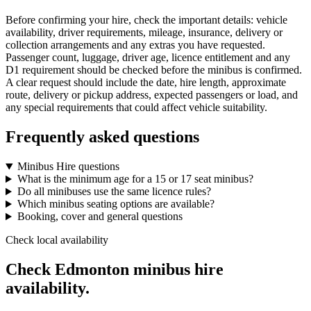
Before confirming your hire, check the important details: vehicle
availability, driver requirements, mileage, insurance, delivery or
collection arrangements and any extras you have requested.
Passenger count, luggage, driver age, licence entitlement and any
D1 requirement should be checked before the minibus is confirmed.
A clear request should include the date, hire length, approximate
route, delivery or pickup address, expected passengers or load, and
any special requirements that could affect vehicle suitability.
Frequently asked questions
Minibus Hire questions
What is the minimum age for a 15 or 17 seat minibus?
Do all minibuses use the same licence rules?
Which minibus seating options are available?
Booking, cover and general questions
Check local availability
Check Edmonton minibus hire
availability.