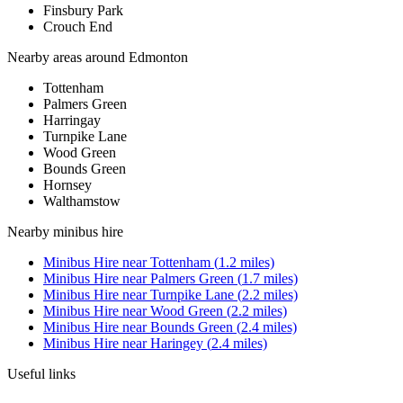
Finsbury Park
Crouch End
Nearby areas around
Edmonton
Tottenham
Palmers Green
Harringay
Turnpike Lane
Wood Green
Bounds Green
Hornsey
Walthamstow
Nearby
minibus hire
Minibus Hire
near
Tottenham
(
1.2
miles)
Minibus Hire
near
Palmers Green
(
1.7
miles)
Minibus Hire
near
Turnpike Lane
(
2.2
miles)
Minibus Hire
near
Wood Green
(
2.2
miles)
Minibus Hire
near
Bounds Green
(
2.4
miles)
Minibus Hire
near
Haringey
(
2.4
miles)
Useful links