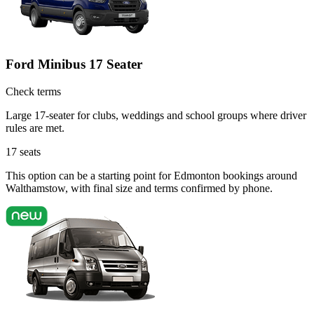
Ford Minibus 17 Seater
Check terms
Large 17-seater for clubs, weddings and school groups where driver
rules are met.
17
seats
This option can be a starting point for Edmonton bookings around
Walthamstow, with final size and terms confirmed by phone.