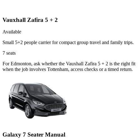
Vauxhall Zafira 5 + 2
Available
Small 5+2 people carrier for compact group travel and family trips.
7
seats
For Edmonton, ask whether the Vauxhall Zafira 5 + 2 is the right fit
when the job involves Tottenham, access checks or a timed return.
Galaxy 7 Seater Manual