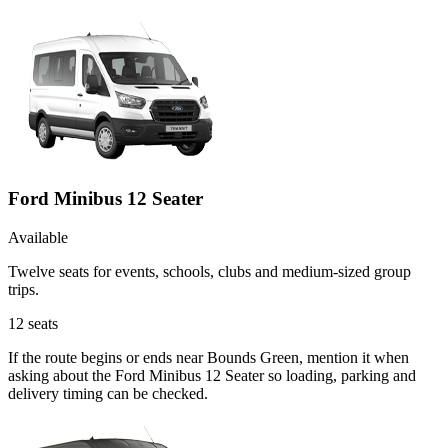
Ford Minibus 12 Seater
Available
Twelve seats for events, schools, clubs and medium-sized group
trips.
12
seats
If the route begins or ends near Bounds Green, mention it when
asking about the Ford Minibus 12 Seater so loading, parking and
delivery timing can be checked.