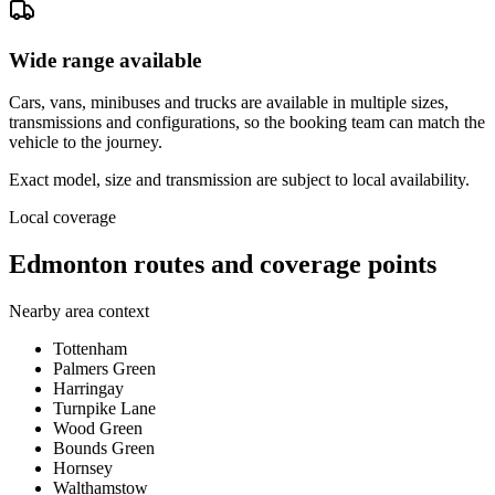
Wide range available
Cars, vans, minibuses and trucks are available in multiple sizes,
transmissions and configurations, so the booking team can match the
vehicle to the journey.
Exact model, size and transmission are subject to local availability.
Local coverage
Edmonton routes and coverage points
Nearby area context
Tottenham
Palmers Green
Harringay
Turnpike Lane
Wood Green
Bounds Green
Hornsey
Walthamstow