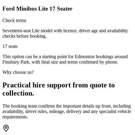
Ford Minibus Lite 17 Seater
Check terms
Seventeen-seat Lite model with licence, driver age and availability
checks before booking.
17
seats
This option can be a starting point for Edmonton bookings around
Finsbury Park, with final size and terms confirmed by phone.
Why choose us?
Practical hire support from quote to
collection.
The booking team confirms the important details up front, including
availability, driver rules, mileage, delivery and any specialist vehicle
requirements.