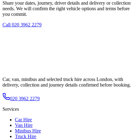
Share your dates, journey, driver details and delivery or collection
needs. We will confirm the right vehicle options and terms before
you commit.
Call
020 3962 2279
Car, van, minibus and selected truck hire across London, with
delivery, collection and journey details confirmed before booking.
020 3962 2279
Services
Car Hire
Van Hire
Minibus Hire
Truck Hire