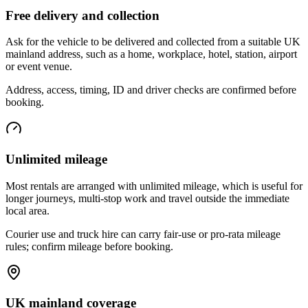
Free delivery and collection
Ask for the vehicle to be delivered and collected from a suitable UK
mainland address, such as a home, workplace, hotel, station, airport
or event venue.
Address, access, timing, ID and driver checks are confirmed before
booking.
Unlimited mileage
Most rentals are arranged with unlimited mileage, which is useful for
longer journeys, multi-stop work and travel outside the immediate
local area.
Courier use and truck hire can carry fair-use or pro-rata mileage
rules; confirm mileage before booking.
UK mainland coverage