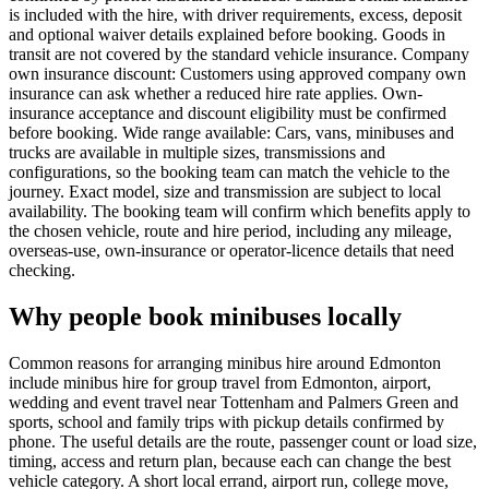
is included with the hire, with driver requirements, excess, deposit
and optional waiver details explained before booking. Goods in
transit are not covered by the standard vehicle insurance. Company
own insurance discount: Customers using approved company own
insurance can ask whether a reduced hire rate applies. Own-
insurance acceptance and discount eligibility must be confirmed
before booking. Wide range available: Cars, vans, minibuses and
trucks are available in multiple sizes, transmissions and
configurations, so the booking team can match the vehicle to the
journey. Exact model, size and transmission are subject to local
availability. The booking team will confirm which benefits apply to
the chosen vehicle, route and hire period, including any mileage,
overseas-use, own-insurance or operator-licence details that need
checking.
Why people book minibuses locally
Common reasons for arranging minibus hire around Edmonton
include minibus hire for group travel from Edmonton, airport,
wedding and event travel near Tottenham and Palmers Green and
sports, school and family trips with pickup details confirmed by
phone. The useful details are the route, passenger count or load size,
timing, access and return plan, because each can change the best
vehicle category. A short local errand, airport run, college move,