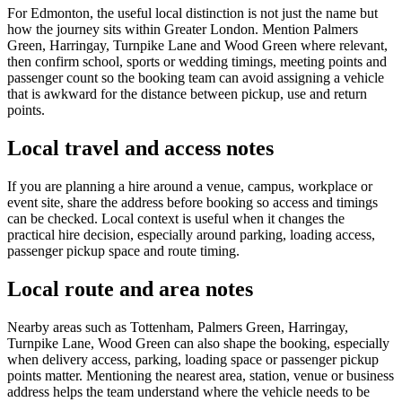
For Edmonton, the useful local distinction is not just the name but
how the journey sits within Greater London. Mention Palmers
Green, Harringay, Turnpike Lane and Wood Green where relevant,
then confirm school, sports or wedding timings, meeting points and
passenger count so the booking team can avoid assigning a vehicle
that is awkward for the distance between pickup, use and return
points.
Local travel and access notes
If you are planning a hire around a venue, campus, workplace or
event site, share the address before booking so access and timings
can be checked. Local context is useful when it changes the
practical hire decision, especially around parking, loading access,
passenger pickup space and route timing.
Local route and area notes
Nearby areas such as Tottenham, Palmers Green, Harringay,
Turnpike Lane, Wood Green can also shape the booking, especially
when delivery access, parking, loading space or passenger pickup
points matter. Mentioning the nearest area, station, venue or business
address helps the team understand where the vehicle needs to be