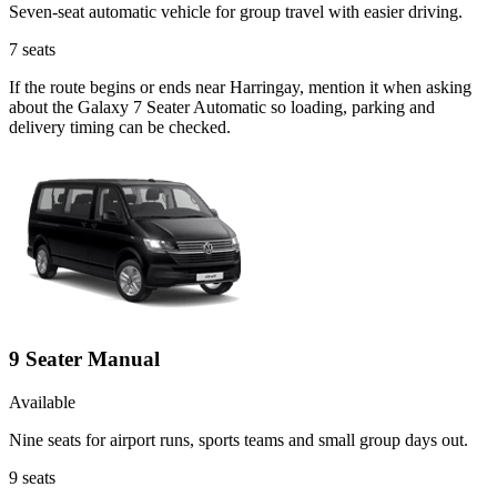
Seven-seat automatic vehicle for group travel with easier driving.
7
seats
If the route begins or ends near Harringay, mention it when asking
about the Galaxy 7 Seater Automatic so loading, parking and
delivery timing can be checked.
9 Seater Manual
Available
Nine seats for airport runs, sports teams and small group days out.
9
seats