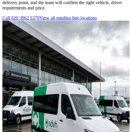
delivery point, and the team will confirm the right vehicle, driver
requirements and price.
Call
020 3962 2279
View all
minibus hire
locations