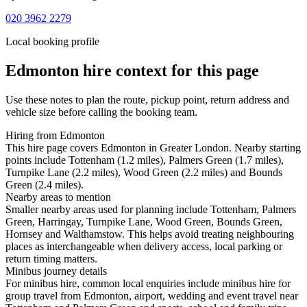
020 3962 2279
Local booking profile
Edmonton
hire context for this page
Use these notes to plan the route, pickup point, return address and
vehicle size before calling the booking team.
Hiring from Edmonton
This hire page covers Edmonton in Greater London. Nearby starting
points include Tottenham (1.2 miles), Palmers Green (1.7 miles),
Turnpike Lane (2.2 miles), Wood Green (2.2 miles) and Bounds
Green (2.4 miles).
Nearby areas to mention
Smaller nearby areas used for planning include Tottenham, Palmers
Green, Harringay, Turnpike Lane, Wood Green, Bounds Green,
Hornsey and Walthamstow. This helps avoid treating neighbouring
places as interchangeable when delivery access, local parking or
return timing matters.
Minibus journey details
For minibus hire, common local enquiries include minibus hire for
group travel from Edmonton, airport, wedding and event travel near