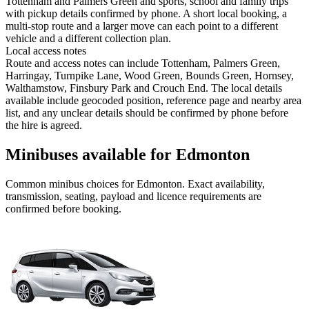
Tottenham and Palmers Green and sports, school and family trips
with pickup details confirmed by phone. A short local booking, a
multi-stop route and a larger move can each point to a different
vehicle and a different collection plan.
Local access notes
Route and access notes can include Tottenham, Palmers Green,
Harringay, Turnpike Lane, Wood Green, Bounds Green, Hornsey,
Walthamstow, Finsbury Park and Crouch End. The local details
available include geocoded position, reference page and nearby area
list, and any unclear details should be confirmed by phone before
the hire is agreed.
Minibuses available for Edmonton
Common
minibus
choices for
Edmonton
. Exact availability,
transmission, seating, payload and licence requirements are
confirmed before booking.