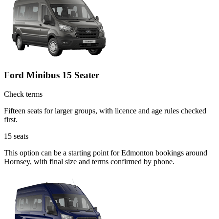
Ford Minibus 15 Seater
Check terms
Fifteen seats for larger groups, with licence and age rules checked
first.
15
seats
This option can be a starting point for Edmonton bookings around
Hornsey, with final size and terms confirmed by phone.