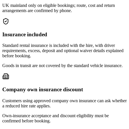
UK mainland only on eligible bookings; route, cost and return
arrangements are confirmed by phone.
Insurance included
Standard rental insurance is included with the hire, with driver
requirements, excess, deposit and optional waiver details explained
before booking.
Goods in transit are not covered by the standard vehicle insurance.
Company own insurance discount
Customers using approved company own insurance can ask whether
a reduced hire rate applies.
Own-insurance acceptance and discount eligibility must be
confirmed before booking.