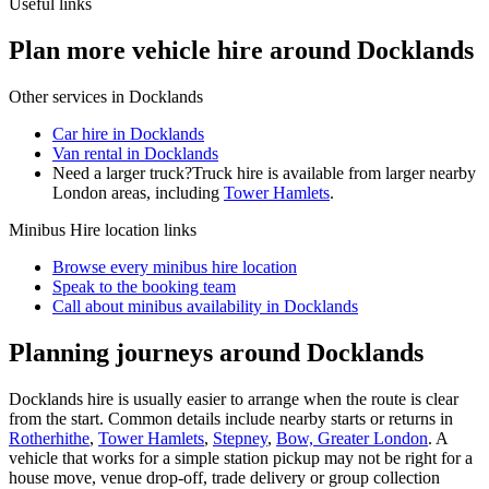
Useful links
Plan more vehicle hire around Docklands
Other services in
Docklands
Car hire in Docklands
Van rental in Docklands
Need a larger truck?
Truck hire is available from larger nearby
London
areas, including
Tower Hamlets
.
Minibus Hire
location links
Browse every
minibus hire
location
Speak to the booking team
Call about
minibus
availability in
Docklands
Planning journeys around Docklands
Docklands hire is usually easier to arrange when the route is clear
from the start. Common details include nearby starts or returns in
Rotherhithe
,
Tower Hamlets
,
Stepney
,
Bow, Greater London
. A
vehicle that works for a simple station pickup may not be right for a
house move, venue drop-off, trade delivery or group collection