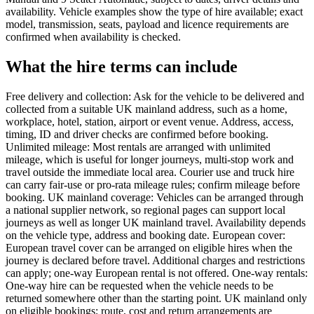
availability. Vehicle examples show the type of hire available; exact
model, transmission, seats, payload and licence requirements are
confirmed when availability is checked.
What the hire terms can include
Free delivery and collection: Ask for the vehicle to be delivered and
collected from a suitable UK mainland address, such as a home,
workplace, hotel, station, airport or event venue. Address, access,
timing, ID and driver checks are confirmed before booking.
Unlimited mileage: Most rentals are arranged with unlimited
mileage, which is useful for longer journeys, multi-stop work and
travel outside the immediate local area. Courier use and truck hire
can carry fair-use or pro-rata mileage rules; confirm mileage before
booking. UK mainland coverage: Vehicles can be arranged through
a national supplier network, so regional pages can support local
journeys as well as longer UK mainland travel. Availability depends
on the vehicle type, address and booking date. European cover:
European travel cover can be arranged on eligible hires when the
journey is declared before travel. Additional charges and restrictions
can apply; one-way European rental is not offered. One-way rentals:
One-way hire can be requested when the vehicle needs to be
returned somewhere other than the starting point. UK mainland only
on eligible bookings; route, cost and return arrangements are