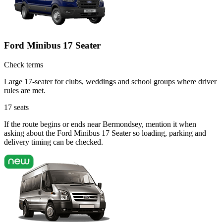
Ford Minibus 17 Seater
Check terms
Large 17-seater for clubs, weddings and school groups where driver
rules are met.
17
seats
If the route begins or ends near Bermondsey, mention it when
asking about the Ford Minibus 17 Seater so loading, parking and
delivery timing can be checked.