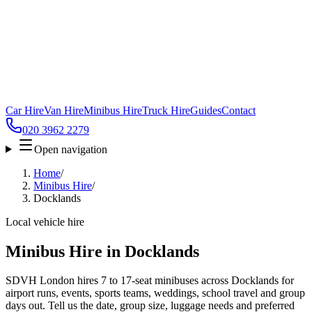
Car Hire
Van Hire
Minibus Hire
Truck Hire
Guides
Contact
020 3962 2279
Open navigation
Home
/
Minibus Hire
/
Docklands
Local vehicle hire
Minibus Hire in Docklands
SDVH London hires 7 to 17-seat minibuses across Docklands for
airport runs, events, sports teams, weddings, school travel and group
days out. Tell us the date, group size, luggage needs and preferred