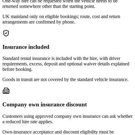
One-way hire can be requested when the vehicle needs to be
returned somewhere other than the starting point.
UK mainland only on eligible bookings; route, cost and return
arrangements are confirmed by phone.
Insurance included
Standard rental insurance is included with the hire, with driver
requirements, excess, deposit and optional waiver details explained
before booking.
Goods in transit are not covered by the standard vehicle insurance.
Company own insurance discount
Customers using approved company own insurance can ask whether
a reduced hire rate applies.
Own-insurance acceptance and discount eligibility must be