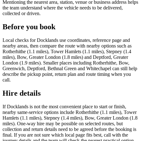
Mentioning the nearest area, station, venue or business address helps
the team understand where the vehicle needs to be delivered,
collected or driven.
Before you book
Local checks for Docklands use coordinates, reference page and
nearby areas, then compare the route with nearby options such as
Rotherhithe (1.1 miles), Tower Hamlets (1.1 miles), Stepney (1.4
miles), Bow, Greater London (1.8 miles) and Deptford, Greater
London (1.9 miles). Smaller places including Rotherhithe, Bow,
Greenwich, Deptford, Bethnal Green and Whitechapel can still help
describe the pickup point, return plan and route timing when you
call.
Hire details
If Docklands is not the most convenient place to start or finish,
nearby same-service options include Rotherhithe (1.1 miles), Tower
Hamlets (1.1 miles), Stepney (1.4 miles), Bow, Greater London (1.8
miles). One-way hire may be possible on selected routes, but
collection and return details need to be agreed before the booking is
final. If you are not sure which local page fits best, call with the
journey details and the team will check the nearest practical option.