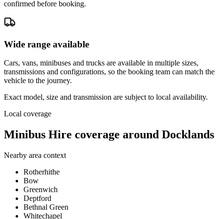
confirmed before booking.
Wide range available
Cars, vans, minibuses and trucks are available in multiple sizes,
transmissions and configurations, so the booking team can match the
vehicle to the journey.
Exact model, size and transmission are subject to local availability.
Local coverage
Minibus Hire coverage around Docklands
Nearby area context
Rotherhithe
Bow
Greenwich
Deptford
Bethnal Green
Whitechapel