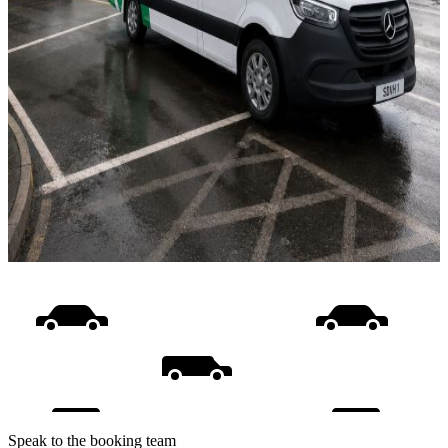
Speak to the booking team