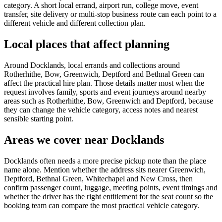
category. A short local errand, airport run, college move, event
transfer, site delivery or multi-stop business route can each point to a
different vehicle and different collection plan.
Local places that affect planning
Around Docklands, local errands and collections around
Rotherhithe, Bow, Greenwich, Deptford and Bethnal Green can
affect the practical hire plan. Those details matter most when the
request involves family, sports and event journeys around nearby
areas such as Rotherhithe, Bow, Greenwich and Deptford, because
they can change the vehicle category, access notes and nearest
sensible starting point.
Areas we cover near Docklands
Docklands often needs a more precise pickup note than the place
name alone. Mention whether the address sits nearer Greenwich,
Deptford, Bethnal Green, Whitechapel and New Cross, then
confirm passenger count, luggage, meeting points, event timings and
whether the driver has the right entitlement for the seat count so the
booking team can compare the most practical vehicle category.