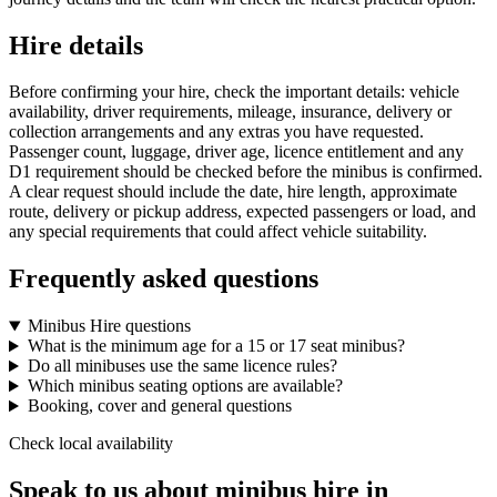
Hire details
Before confirming your hire, check the important details: vehicle
availability, driver requirements, mileage, insurance, delivery or
collection arrangements and any extras you have requested.
Passenger count, luggage, driver age, licence entitlement and any
D1 requirement should be checked before the minibus is confirmed.
A clear request should include the date, hire length, approximate
route, delivery or pickup address, expected passengers or load, and
any special requirements that could affect vehicle suitability.
Frequently asked questions
Minibus Hire questions
What is the minimum age for a 15 or 17 seat minibus?
Do all minibuses use the same licence rules?
Which minibus seating options are available?
Booking, cover and general questions
Check local availability
Speak to us about minibus hire in