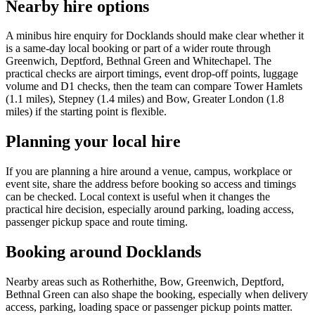
Nearby hire options
A minibus hire enquiry for Docklands should make clear whether it
is a same-day local booking or part of a wider route through
Greenwich, Deptford, Bethnal Green and Whitechapel. The
practical checks are airport timings, event drop-off points, luggage
volume and D1 checks, then the team can compare Tower Hamlets
(1.1 miles), Stepney (1.4 miles) and Bow, Greater London (1.8
miles) if the starting point is flexible.
Planning your local hire
If you are planning a hire around a venue, campus, workplace or
event site, share the address before booking so access and timings
can be checked. Local context is useful when it changes the
practical hire decision, especially around parking, loading access,
passenger pickup space and route timing.
Booking around Docklands
Nearby areas such as Rotherhithe, Bow, Greenwich, Deptford,
Bethnal Green can also shape the booking, especially when delivery
access, parking, loading space or passenger pickup points matter.