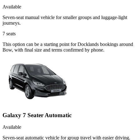
Available
Seven-seat manual vehicle for smaller groups and luggage-light
journeys.
7
seats
This option can be a starting point for Docklands bookings around
Bow, with final size and terms confirmed by phone.
Galaxy 7 Seater Automatic
Available
Seven-seat automatic vehicle for group travel with easier driving.