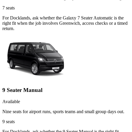
7
seats
For Docklands, ask whether the Galaxy 7 Seater Automatic is the
right fit when the job involves Greenwich, access checks or a timed
return.
9 Seater Manual
Available
Nine seats for airport runs, sports teams and small group days out.
9
seats
For Docklands, ask whether the 9 Seater Manual is the right fit