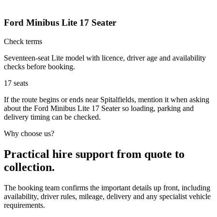
Ford Minibus Lite 17 Seater
Check terms
Seventeen-seat Lite model with licence, driver age and availability
checks before booking.
17
seats
If the route begins or ends near Spitalfields, mention it when asking
about the Ford Minibus Lite 17 Seater so loading, parking and
delivery timing can be checked.
Why choose us?
Practical hire support from quote to
collection.
The booking team confirms the important details up front, including
availability, driver rules, mileage, delivery and any specialist vehicle
requirements.