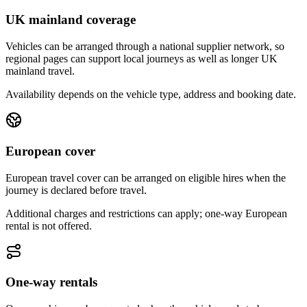
UK mainland coverage
Vehicles can be arranged through a national supplier network, so
regional pages can support local journeys as well as longer UK
mainland travel.
Availability depends on the vehicle type, address and booking date.
European cover
European travel cover can be arranged on eligible hires when the
journey is declared before travel.
Additional charges and restrictions can apply; one-way European
rental is not offered.
One-way rentals