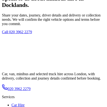
Docklands.
Share your dates, journey, driver details and delivery or collection
needs. We will confirm the right vehicle options and terms before
you commit.
Call
020 3962 2279
Car, van, minibus and selected truck hire across London, with
delivery, collection and journey details confirmed before booking.
020 3962 2279
Services
Car Hire