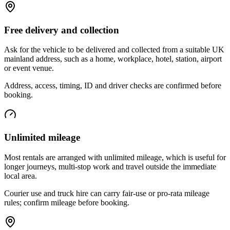
Free delivery and collection
Ask for the vehicle to be delivered and collected from a suitable UK
mainland address, such as a home, workplace, hotel, station, airport
or event venue.
Address, access, timing, ID and driver checks are confirmed before
booking.
Unlimited mileage
Most rentals are arranged with unlimited mileage, which is useful for
longer journeys, multi-stop work and travel outside the immediate
local area.
Courier use and truck hire can carry fair-use or pro-rata mileage
rules; confirm mileage before booking.