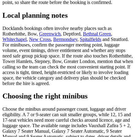
point, so share the route before the booking is confirmed.
Local planning notes
Docklands bookings often involve nearby places such as
Rotherhithe, Bow,
Greenwich
, Deptford,
Bethnal Green
,
Whitechapel
,
New Cross
,
Bermondsey
,
Spitalfields
and Stratford.
For minibuses, confirm the passenger meeting point, luggage
volume, event timings, driver entitlement and whether any stops
need safe group pickup space. If the route also touches Rotherhithe,
Tower Hamlets, Stepney, Bow, Greater London, mention that when
calling so the team can check the most convenient starting point. If
access is tight, timed, height-restricted or likely to involve loading
space, the vehicle category and delivery plan should be checked
before the hire is agreed.
Choosing the right minibus
Choose the minibus around passenger count, luggage and driver
eligibility. A 7 or 9-seater can suit smaller groups, while 12, 15 and
17-seat vehicles need more careful checks around licence, age and
luggage space. The available range includes Vauxhall Zafira 5 + 2,
Galaxy 7 Seater Manual, Galaxy 7 Seater Automatic, 9 Seater
Manual and 9 Seater Automatic, subject to dates, driver details and