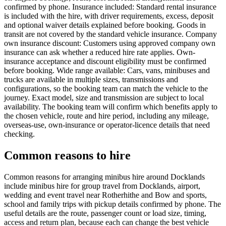
confirmed by phone. Insurance included: Standard rental insurance
is included with the hire, with driver requirements, excess, deposit
and optional waiver details explained before booking. Goods in
transit are not covered by the standard vehicle insurance. Company
own insurance discount: Customers using approved company own
insurance can ask whether a reduced hire rate applies. Own-
insurance acceptance and discount eligibility must be confirmed
before booking. Wide range available: Cars, vans, minibuses and
trucks are available in multiple sizes, transmissions and
configurations, so the booking team can match the vehicle to the
journey. Exact model, size and transmission are subject to local
availability. The booking team will confirm which benefits apply to
the chosen vehicle, route and hire period, including any mileage,
overseas-use, own-insurance or operator-licence details that need
checking.
Common reasons to hire
Common reasons for arranging minibus hire around Docklands
include minibus hire for group travel from Docklands, airport,
wedding and event travel near Rotherhithe and Bow and sports,
school and family trips with pickup details confirmed by phone. The
useful details are the route, passenger count or load size, timing,
access and return plan, because each can change the best vehicle