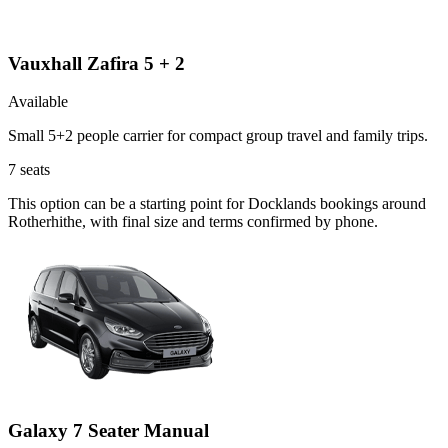
Vauxhall Zafira 5 + 2
Available
Small 5+2 people carrier for compact group travel and family trips.
7
seats
This option can be a starting point for Docklands bookings around
Rotherhithe, with final size and terms confirmed by phone.
Galaxy 7 Seater Manual