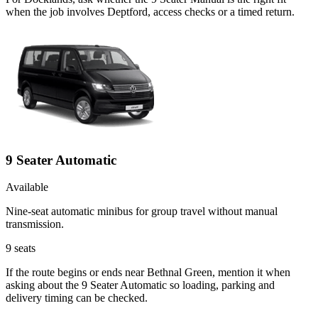
when the job involves Deptford, access checks or a timed return.
9 Seater Automatic
Available
Nine-seat automatic minibus for group travel without manual
transmission.
9
seats
If the route begins or ends near Bethnal Green, mention it when
asking about the 9 Seater Automatic so loading, parking and
delivery timing can be checked.