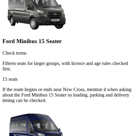
Ford Minibus 15 Seater
Check terms
Fifteen seats for larger groups, with licence and age rules checked
first.
15
seats
If the route begins or ends near New Cross, mention it when asking
about the Ford Minibus 15 Seater so loading, parking and delivery
timing can be checked.