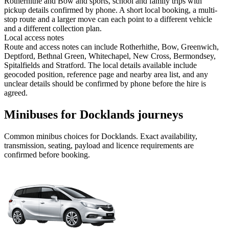
Rotherhithe and Bow and sports, school and family trips with
pickup details confirmed by phone. A short local booking, a multi-
stop route and a larger move can each point to a different vehicle
and a different collection plan.
Local access notes
Route and access notes can include Rotherhithe, Bow, Greenwich,
Deptford, Bethnal Green, Whitechapel, New Cross, Bermondsey,
Spitalfields and Stratford. The local details available include
geocoded position, reference page and nearby area list, and any
unclear details should be confirmed by phone before the hire is
agreed.
Minibuses for Docklands journeys
Common
minibus
choices for
Docklands
. Exact availability,
transmission, seating, payload and licence requirements are
confirmed before booking.