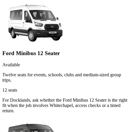
Ford Minibus 12 Seater
Available
Twelve seats for events, schools, clubs and medium-sized group
trips.
12
seats
For Docklands, ask whether the Ford Minibus 12 Seater is the right
fit when the job involves Whitechapel, access checks or a timed
return.