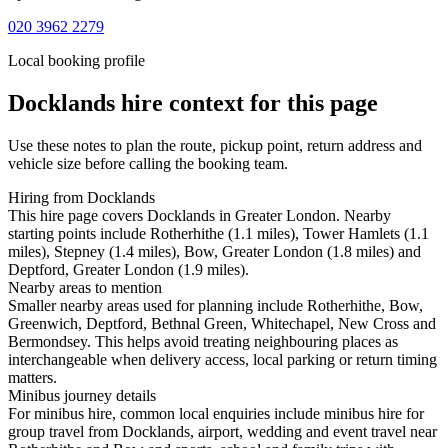
020 3962 2279
Local booking profile
Docklands
hire context for this page
Use these notes to plan the route, pickup point, return address and
vehicle size before calling the booking team.
Hiring from Docklands
This hire page covers Docklands in Greater London. Nearby
starting points include Rotherhithe (1.1 miles), Tower Hamlets (1.1
miles), Stepney (1.4 miles), Bow, Greater London (1.8 miles) and
Deptford, Greater London (1.9 miles).
Nearby areas to mention
Smaller nearby areas used for planning include Rotherhithe, Bow,
Greenwich, Deptford, Bethnal Green, Whitechapel, New Cross and
Bermondsey. This helps avoid treating neighbouring places as
interchangeable when delivery access, local parking or return timing
matters.
Minibus journey details
For minibus hire, common local enquiries include minibus hire for
group travel from Docklands, airport, wedding and event travel near