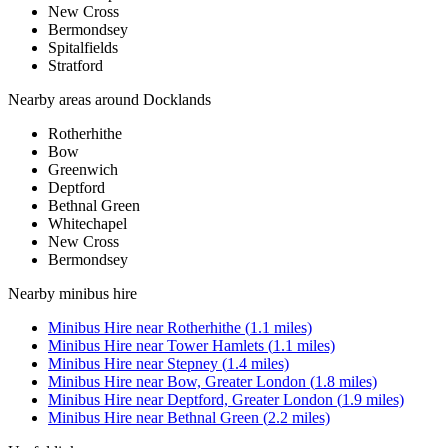
New Cross
Bermondsey
Spitalfields
Stratford
Nearby areas around
Docklands
Rotherhithe
Bow
Greenwich
Deptford
Bethnal Green
Whitechapel
New Cross
Bermondsey
Nearby
minibus hire
Minibus Hire
near
Rotherhithe
(
1.1
miles)
Minibus Hire
near
Tower Hamlets
(
1.1
miles)
Minibus Hire
near
Stepney
(
1.4
miles)
Minibus Hire
near
Bow, Greater London
(
1.8
miles)
Minibus Hire
near
Deptford, Greater London
(
1.9
miles)
Minibus Hire
near
Bethnal Green
(
2.2
miles)