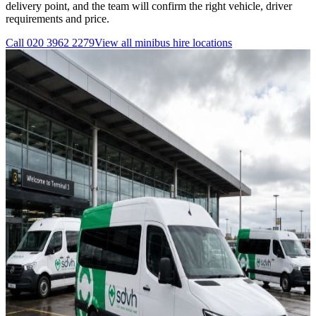
delivery point, and the team will confirm the right vehicle, driver
requirements and price.
Call
020 3962 2279
View all
minibus hire
locations