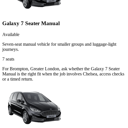
Galaxy 7 Seater Manual
Available
Seven-seat manual vehicle for smaller groups and luggage-light
journeys.
7
seats
For Brompton, Greater London, ask whether the Galaxy 7 Seater
Manual is the right fit when the job involves Chelsea, access checks
or a timed return.