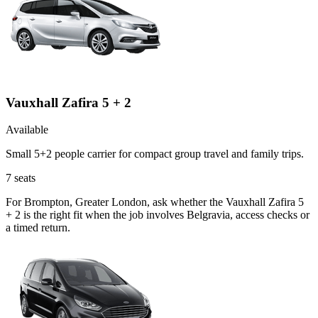
Vauxhall Zafira 5 + 2
Available
Small 5+2 people carrier for compact group travel and family trips.
7
seats
For Brompton, Greater London, ask whether the Vauxhall Zafira 5
+ 2 is the right fit when the job involves Belgravia, access checks or
a timed return.