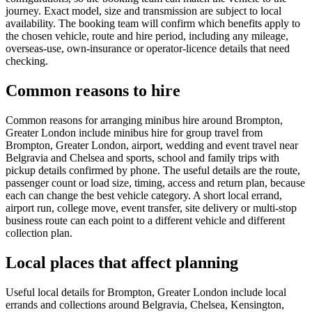
journey. Exact model, size and transmission are subject to local
availability. The booking team will confirm which benefits apply to
the chosen vehicle, route and hire period, including any mileage,
overseas-use, own-insurance or operator-licence details that need
checking.
Common reasons to hire
Common reasons for arranging minibus hire around Brompton,
Greater London include minibus hire for group travel from
Brompton, Greater London, airport, wedding and event travel near
Belgravia and Chelsea and sports, school and family trips with
pickup details confirmed by phone. The useful details are the route,
passenger count or load size, timing, access and return plan, because
each can change the best vehicle category. A short local errand,
airport run, college move, event transfer, site delivery or multi-stop
business route can each point to a different vehicle and different
collection plan.
Local places that affect planning
Useful local details for Brompton, Greater London include local
errands and collections around Belgravia, Chelsea, Kensington,