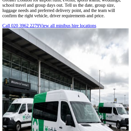
school travel and group days out. Tell us the date, group size,
luggage needs and preferred delivery point, and the team will
confirm the right vehicle, driver requirements and price.
Call
020 3962 2279
View all
minibus hire
locations