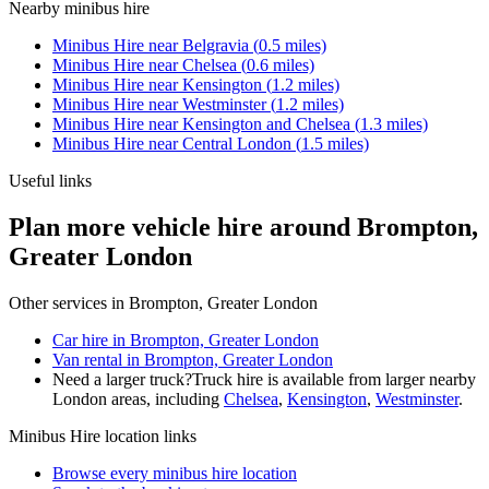
Nearby
minibus hire
Minibus Hire
near
Belgravia
(
0.5
miles)
Minibus Hire
near
Chelsea
(
0.6
miles)
Minibus Hire
near
Kensington
(
1.2
miles)
Minibus Hire
near
Westminster
(
1.2
miles)
Minibus Hire
near
Kensington and Chelsea
(
1.3
miles)
Minibus Hire
near
Central London
(
1.5
miles)
Useful links
Plan more vehicle hire around Brompton,
Greater London
Other services in
Brompton, Greater London
Car hire in Brompton, Greater London
Van rental in Brompton, Greater London
Need a larger truck?
Truck hire is available from larger nearby
London
areas, including
Chelsea
,
Kensington
,
Westminster
.
Minibus Hire
location links
Browse every
minibus hire
location