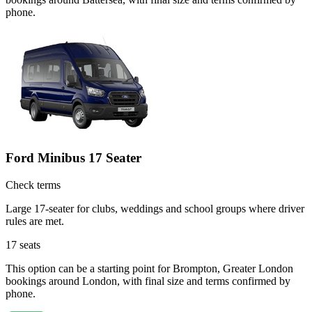
phone.
Ford Minibus 17 Seater
Check terms
Large 17-seater for clubs, weddings and school groups where driver
rules are met.
17
seats
This option can be a starting point for Brompton, Greater London
bookings around London, with final size and terms confirmed by
phone.