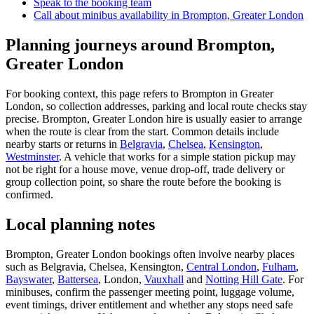
Speak to the booking team
Call about
minibus
availability in
Brompton, Greater London
Planning journeys around Brompton,
Greater London
For booking context, this page refers to Brompton in Greater
London, so collection addresses, parking and local route checks stay
precise. Brompton, Greater London hire is usually easier to arrange
when the route is clear from the start. Common details include
nearby starts or returns in
Belgravia
,
Chelsea
,
Kensington
,
Westminster
. A vehicle that works for a simple station pickup may
not be right for a house move, venue drop-off, trade delivery or
group collection point, so share the route before the booking is
confirmed.
Local planning notes
Brompton, Greater London bookings often involve nearby places
such as Belgravia, Chelsea, Kensington,
Central London
,
Fulham
,
Bayswater
,
Battersea
, London,
Vauxhall
and
Notting Hill Gate
. For
minibuses, confirm the passenger meeting point, luggage volume,
event timings, driver entitlement and whether any stops need safe