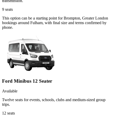
transmission.
9
seats
This option can be a starting point for Brompton, Greater London
bookings around Fulham, with final size and terms confirmed by
phone.
Ford Minibus 12 Seater
Available
Twelve seats for events, schools, clubs and medium-sized group
trips.
12
seats