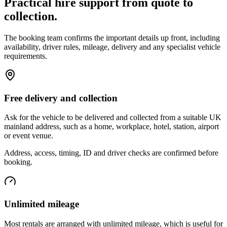
Practical hire support from quote to
collection.
The booking team confirms the important details up front, including
availability, driver rules, mileage, delivery and any specialist vehicle
requirements.
Free delivery and collection
Ask for the vehicle to be delivered and collected from a suitable UK
mainland address, such as a home, workplace, hotel, station, airport
or event venue.
Address, access, timing, ID and driver checks are confirmed before
booking.
Unlimited mileage
Most rentals are arranged with unlimited mileage, which is useful for