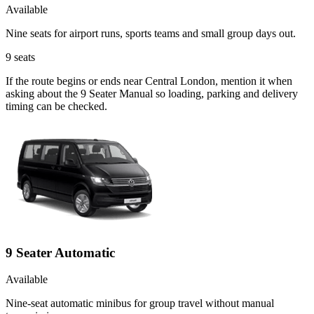
Available
Nine seats for airport runs, sports teams and small group days out.
9
seats
If the route begins or ends near Central London, mention it when
asking about the 9 Seater Manual so loading, parking and delivery
timing can be checked.
9 Seater Automatic
Available
Nine-seat automatic minibus for group travel without manual