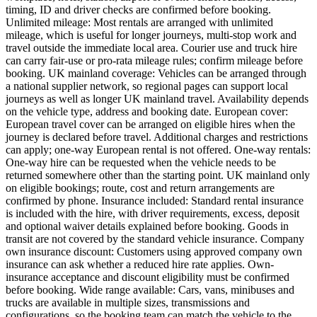
timing, ID and driver checks are confirmed before booking.
Unlimited mileage: Most rentals are arranged with unlimited
mileage, which is useful for longer journeys, multi-stop work and
travel outside the immediate local area. Courier use and truck hire
can carry fair-use or pro-rata mileage rules; confirm mileage before
booking. UK mainland coverage: Vehicles can be arranged through
a national supplier network, so regional pages can support local
journeys as well as longer UK mainland travel. Availability depends
on the vehicle type, address and booking date. European cover:
European travel cover can be arranged on eligible hires when the
journey is declared before travel. Additional charges and restrictions
can apply; one-way European rental is not offered. One-way rentals:
One-way hire can be requested when the vehicle needs to be
returned somewhere other than the starting point. UK mainland only
on eligible bookings; route, cost and return arrangements are
confirmed by phone. Insurance included: Standard rental insurance
is included with the hire, with driver requirements, excess, deposit
and optional waiver details explained before booking. Goods in
transit are not covered by the standard vehicle insurance. Company
own insurance discount: Customers using approved company own
insurance can ask whether a reduced hire rate applies. Own-
insurance acceptance and discount eligibility must be confirmed
before booking. Wide range available: Cars, vans, minibuses and
trucks are available in multiple sizes, transmissions and
configurations, so the booking team can match the vehicle to the