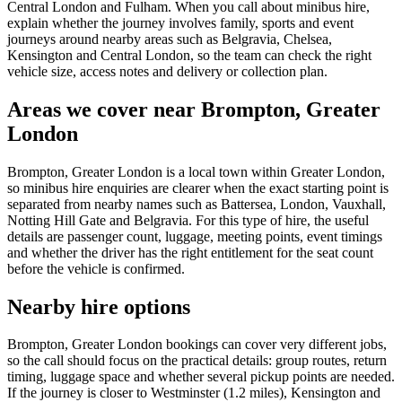
Central London and Fulham. When you call about minibus hire,
explain whether the journey involves family, sports and event
journeys around nearby areas such as Belgravia, Chelsea,
Kensington and Central London, so the team can check the right
vehicle size, access notes and delivery or collection plan.
Areas we cover near Brompton, Greater
London
Brompton, Greater London is a local town within Greater London,
so minibus hire enquiries are clearer when the exact starting point is
separated from nearby names such as Battersea, London, Vauxhall,
Notting Hill Gate and Belgravia. For this type of hire, the useful
details are passenger count, luggage, meeting points, event timings
and whether the driver has the right entitlement for the seat count
before the vehicle is confirmed.
Nearby hire options
Brompton, Greater London bookings can cover very different jobs,
so the call should focus on the practical details: group routes, return
timing, luggage space and whether several pickup points are needed.
If the journey is closer to Westminster (1.2 miles), Kensington and