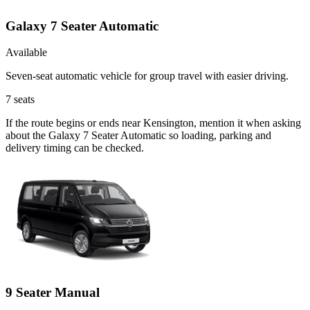
Galaxy 7 Seater Automatic
Available
Seven-seat automatic vehicle for group travel with easier driving.
7
seats
If the route begins or ends near Kensington, mention it when asking
about the Galaxy 7 Seater Automatic so loading, parking and
delivery timing can be checked.
9 Seater Manual