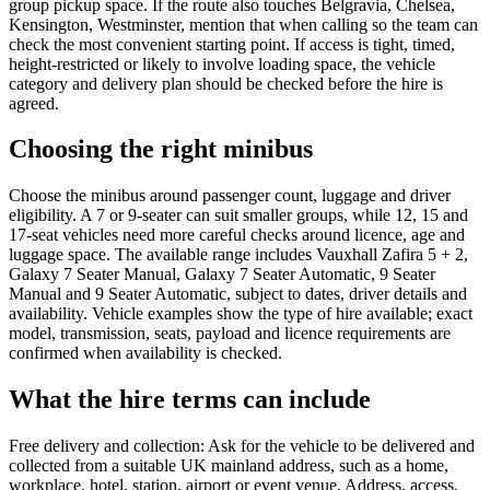
group pickup space. If the route also touches Belgravia, Chelsea,
Kensington, Westminster, mention that when calling so the team can
check the most convenient starting point. If access is tight, timed,
height-restricted or likely to involve loading space, the vehicle
category and delivery plan should be checked before the hire is
agreed.
Choosing the right minibus
Choose the minibus around passenger count, luggage and driver
eligibility. A 7 or 9-seater can suit smaller groups, while 12, 15 and
17-seat vehicles need more careful checks around licence, age and
luggage space. The available range includes Vauxhall Zafira 5 + 2,
Galaxy 7 Seater Manual, Galaxy 7 Seater Automatic, 9 Seater
Manual and 9 Seater Automatic, subject to dates, driver details and
availability. Vehicle examples show the type of hire available; exact
model, transmission, seats, payload and licence requirements are
confirmed when availability is checked.
What the hire terms can include
Free delivery and collection: Ask for the vehicle to be delivered and
collected from a suitable UK mainland address, such as a home,
workplace, hotel, station, airport or event venue. Address, access,