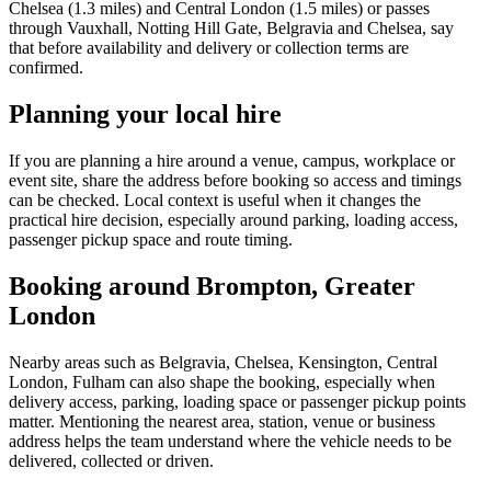
Chelsea (1.3 miles) and Central London (1.5 miles) or passes
through Vauxhall, Notting Hill Gate, Belgravia and Chelsea, say
that before availability and delivery or collection terms are
confirmed.
Planning your local hire
If you are planning a hire around a venue, campus, workplace or
event site, share the address before booking so access and timings
can be checked. Local context is useful when it changes the
practical hire decision, especially around parking, loading access,
passenger pickup space and route timing.
Booking around Brompton, Greater
London
Nearby areas such as Belgravia, Chelsea, Kensington, Central
London, Fulham can also shape the booking, especially when
delivery access, parking, loading space or passenger pickup points
matter. Mentioning the nearest area, station, venue or business
address helps the team understand where the vehicle needs to be
delivered, collected or driven.