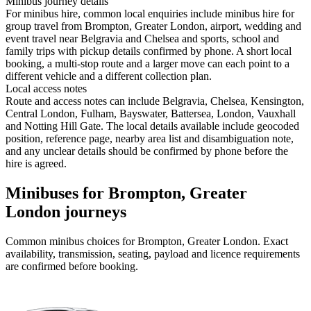
Minibus journey details
For minibus hire, common local enquiries include minibus hire for
group travel from Brompton, Greater London, airport, wedding and
event travel near Belgravia and Chelsea and sports, school and
family trips with pickup details confirmed by phone. A short local
booking, a multi-stop route and a larger move can each point to a
different vehicle and a different collection plan.
Local access notes
Route and access notes can include Belgravia, Chelsea, Kensington,
Central London, Fulham, Bayswater, Battersea, London, Vauxhall
and Notting Hill Gate. The local details available include geocoded
position, reference page, nearby area list and disambiguation note,
and any unclear details should be confirmed by phone before the
hire is agreed.
Minibuses for Brompton, Greater
London journeys
Common
minibus
choices for
Brompton, Greater London
. Exact
availability, transmission, seating, payload and licence requirements
are confirmed before booking.