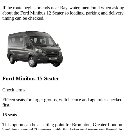
If the route begins or ends near Bayswater, mention it when asking
about the Ford Minibus 12 Seater so loading, parking and delivery
timing can be checked.
Ford Minibus 15 Seater
Check terms
Fifteen seats for larger groups, with licence and age rules checked
first.
15
seats
This option can be a starting point for Brompton, Greater London
bookings around Battersea, with final size and terms confirmed by