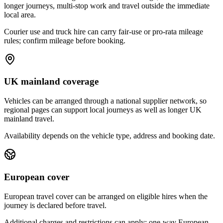
longer journeys, multi-stop work and travel outside the immediate
local area.
Courier use and truck hire can carry fair-use or pro-rata mileage
rules; confirm mileage before booking.
UK mainland coverage
Vehicles can be arranged through a national supplier network, so
regional pages can support local journeys as well as longer UK
mainland travel.
Availability depends on the vehicle type, address and booking date.
European cover
European travel cover can be arranged on eligible hires when the
journey is declared before travel.
Additional charges and restrictions can apply; one-way European