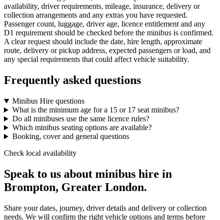
availability, driver requirements, mileage, insurance, delivery or
collection arrangements and any extras you have requested.
Passenger count, luggage, driver age, licence entitlement and any
D1 requirement should be checked before the minibus is confirmed.
A clear request should include the date, hire length, approximate
route, delivery or pickup address, expected passengers or load, and
any special requirements that could affect vehicle suitability.
Frequently asked questions
Minibus Hire questions
What is the minimum age for a 15 or 17 seat minibus?
Do all minibuses use the same licence rules?
Which minibus seating options are available?
Booking, cover and general questions
Check local availability
Speak to us about minibus hire in
Brompton, Greater London.
Share your dates, journey, driver details and delivery or collection
needs. We will confirm the right vehicle options and terms before