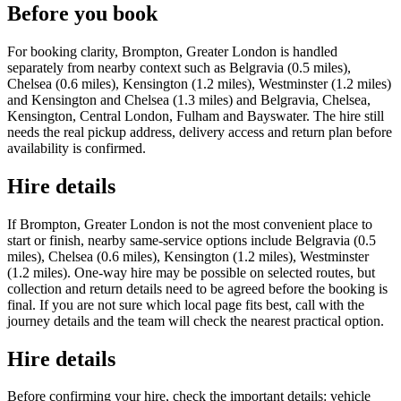
Before you book
For booking clarity, Brompton, Greater London is handled
separately from nearby context such as Belgravia (0.5 miles),
Chelsea (0.6 miles), Kensington (1.2 miles), Westminster (1.2 miles)
and Kensington and Chelsea (1.3 miles) and Belgravia, Chelsea,
Kensington, Central London, Fulham and Bayswater. The hire still
needs the real pickup address, delivery access and return plan before
availability is confirmed.
Hire details
If Brompton, Greater London is not the most convenient place to
start or finish, nearby same-service options include Belgravia (0.5
miles), Chelsea (0.6 miles), Kensington (1.2 miles), Westminster
(1.2 miles). One-way hire may be possible on selected routes, but
collection and return details need to be agreed before the booking is
final. If you are not sure which local page fits best, call with the
journey details and the team will check the nearest practical option.
Hire details
Before confirming your hire, check the important details: vehicle