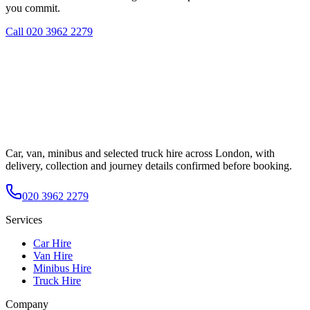
you commit.
Call
020 3962 2279
Car, van, minibus and selected truck hire across London, with
delivery, collection and journey details confirmed before booking.
020 3962 2279
Services
Car Hire
Van Hire
Minibus Hire
Truck Hire
Company