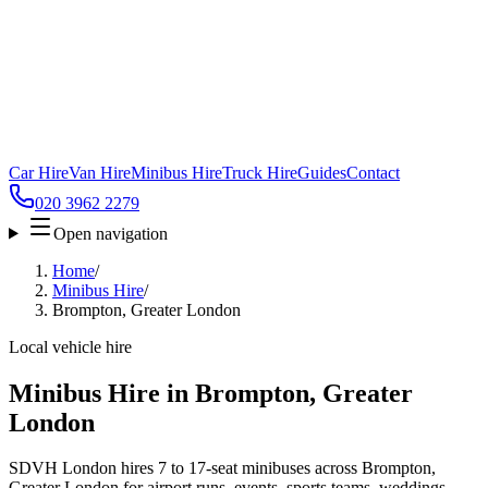
Car Hire
Van Hire
Minibus Hire
Truck Hire
Guides
Contact
020 3962 2279
Open navigation
Home
/
Minibus Hire
/
Brompton, Greater London
Local vehicle hire
Minibus Hire in Brompton, Greater
London
SDVH London hires 7 to 17-seat minibuses across Brompton,
Greater London for airport runs, events, sports teams, weddings,