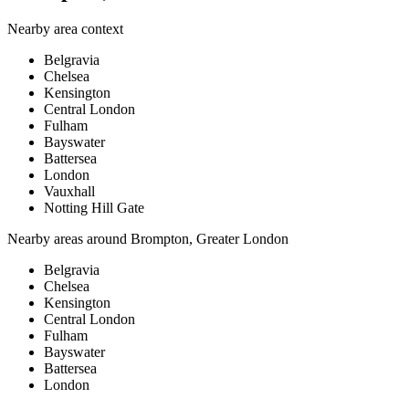
Nearby area context
Belgravia
Chelsea
Kensington
Central London
Fulham
Bayswater
Battersea
London
Vauxhall
Notting Hill Gate
Nearby areas around
Brompton, Greater London
Belgravia
Chelsea
Kensington
Central London
Fulham
Bayswater
Battersea
London