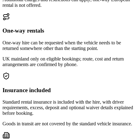
rental is not offered.
One-way rentals
One-way hire can be requested when the vehicle needs to be
returned somewhere other than the starting point.
UK mainland only on eligible bookings; route, cost and return
arrangements are confirmed by phone.
Insurance included
Standard rental insurance is included with the hire, with driver
requirements, excess, deposit and optional waiver details explained
before booking.
Goods in transit are not covered by the standard vehicle insurance.