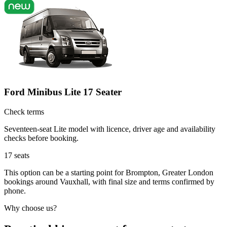
Ford Minibus Lite 17 Seater
Check terms
Seventeen-seat Lite model with licence, driver age and availability
checks before booking.
17
seats
This option can be a starting point for Brompton, Greater London
bookings around Vauxhall, with final size and terms confirmed by
phone.
Why choose us?