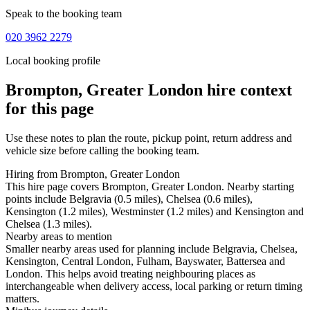
Speak to the booking team
020 3962 2279
Local booking profile
Brompton, Greater London
hire context
for this page
Use these notes to plan the route, pickup point, return address and
vehicle size before calling the booking team.
Hiring from Brompton, Greater London
This hire page covers Brompton, Greater London. Nearby starting
points include Belgravia (0.5 miles), Chelsea (0.6 miles),
Kensington (1.2 miles), Westminster (1.2 miles) and Kensington and
Chelsea (1.3 miles).
Nearby areas to mention
Smaller nearby areas used for planning include Belgravia, Chelsea,
Kensington, Central London, Fulham, Bayswater, Battersea and
London. This helps avoid treating neighbouring places as
interchangeable when delivery access, local parking or return timing
matters.