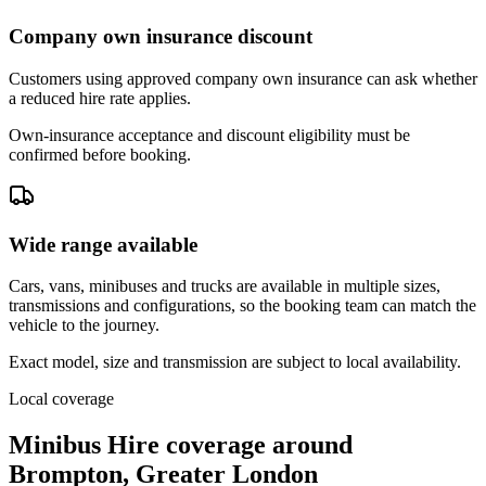
Company own insurance discount
Customers using approved company own insurance can ask whether
a reduced hire rate applies.
Own-insurance acceptance and discount eligibility must be
confirmed before booking.
Wide range available
Cars, vans, minibuses and trucks are available in multiple sizes,
transmissions and configurations, so the booking team can match the
vehicle to the journey.
Exact model, size and transmission are subject to local availability.
Local coverage
Minibus Hire coverage around
Brompton, Greater London