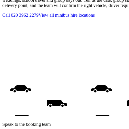
weddings, school travel and group days out. Tell us the date, group s
delivery point, and the team will confirm the right vehicle, driver req
Call
020 3962 2279
View all
minibus hire
locations
Speak to the booking team