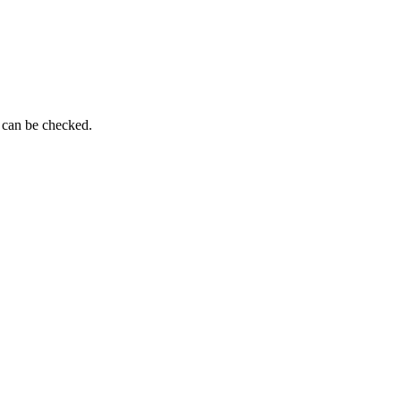
g can be checked.