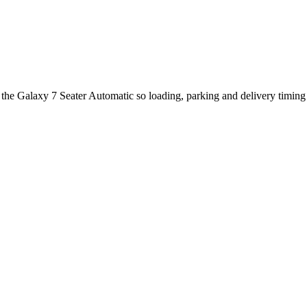
t the Galaxy 7 Seater Automatic so loading, parking and delivery timin