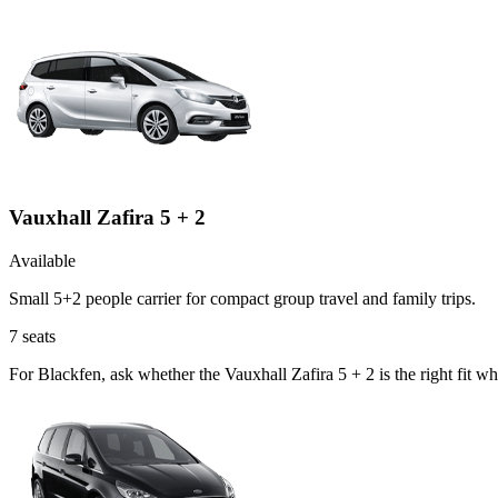
Vauxhall Zafira 5 + 2
Available
Small 5+2 people carrier for compact group travel and family trips.
7
seats
For Blackfen, ask whether the Vauxhall Zafira 5 + 2 is the right fit w