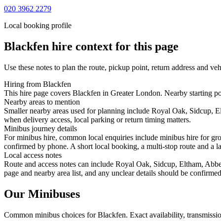
020 3962 2279
Local booking profile
Blackfen
hire context for this page
Use these notes to plan the route, pickup point, return address and veh
Hiring from Blackfen
This hire page covers Blackfen in Greater London. Nearby starting poi
Nearby areas to mention
Smaller nearby areas used for planning include Royal Oak, Sidcup, 
when delivery access, local parking or return timing matters.
Minibus journey details
For minibus hire, common local enquiries include minibus hire for gro
confirmed by phone. A short local booking, a multi-stop route and a lar
Local access notes
Route and access notes can include Royal Oak, Sidcup, Eltham, Abbey
page and nearby area list, and any unclear details should be confirmed
Our Minibuses
Common
minibus
choices for
Blackfen
. Exact availability, transmis