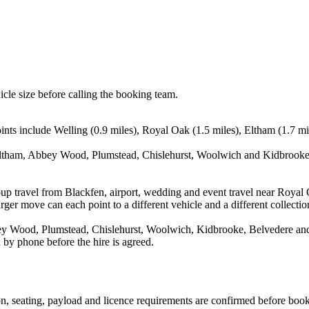
icle size before calling the booking team.
nts include Welling (0.9 miles), Royal Oak (1.5 miles), Eltham (1.7 mi
Eltham, Abbey Wood, Plumstead, Chislehurst, Woolwich and Kidbrooke. 
up travel from Blackfen, airport, wedding and event travel near Royal 
ger move can each point to a different vehicle and a different collectio
 Wood, Plumstead, Chislehurst, Woolwich, Kidbrooke, Belvedere and Le
 by phone before the hire is agreed.
sion, seating, payload and licence requirements are confirmed before boo