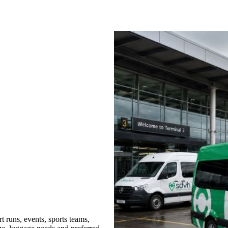
 runs, events, sports teams,