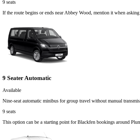
9
seats
If the route begins or ends near Abbey Wood, mention it when asking 
9 Seater Automatic
Available
Nine-seat automatic minibus for group travel without manual transmis
9
seats
This option can be a starting point for Blackfen bookings around Plu