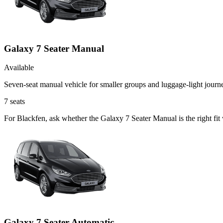
Galaxy 7 Seater Manual
Available
Seven-seat manual vehicle for smaller groups and luggage-light journ
7
seats
For Blackfen, ask whether the Galaxy 7 Seater Manual is the right fit
Galaxy 7 Seater Automatic