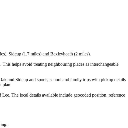
les), Sidcup (1.7 miles) and Bexleyheath (2 miles).
This helps avoid treating neighbouring places as interchangeable
Oak and Sidcup and sports, school and family trips with pickup details
n plan.
e. The local details available include geocoded position, reference
king.