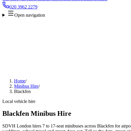
020 3962 2279
Open navigation
Home
/
Minibus Hire
/
Blackfen
Local vehicle hire
Blackfen Minibus Hire
SDVH London hires 7 to 17-seat minibuses across Blackfen for airport