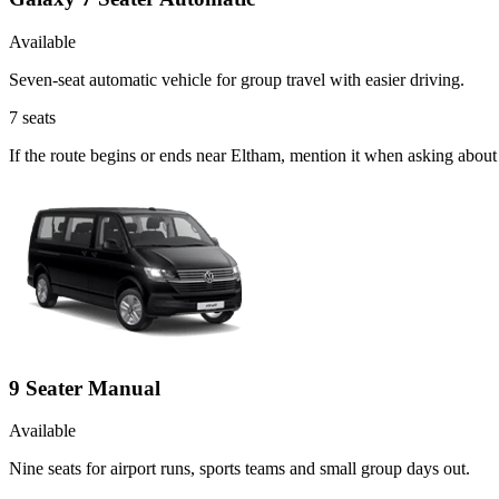
Available
Seven-seat automatic vehicle for group travel with easier driving.
7
seats
If the route begins or ends near Eltham, mention it when asking abou
9 Seater Manual
Available
Nine seats for airport runs, sports teams and small group days out.