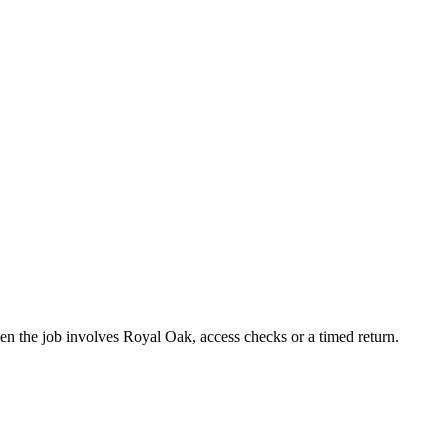
hen the job involves Royal Oak, access checks or a timed return.