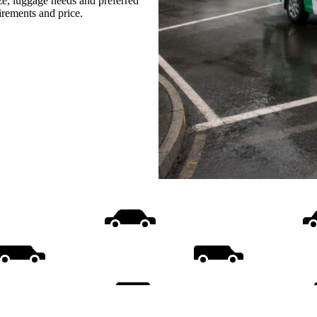
ize, luggage needs and preferred
uirements and price.