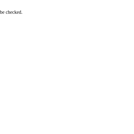
 be checked.