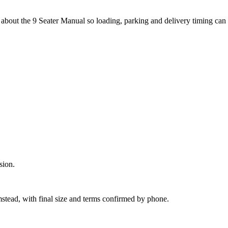
about the 9 Seater Manual so loading, parking and delivery timing can
sion.
mstead, with final size and terms confirmed by phone.