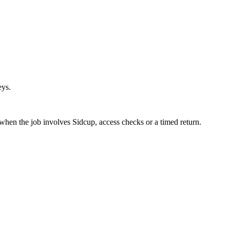
eys.
 when the job involves Sidcup, access checks or a timed return.