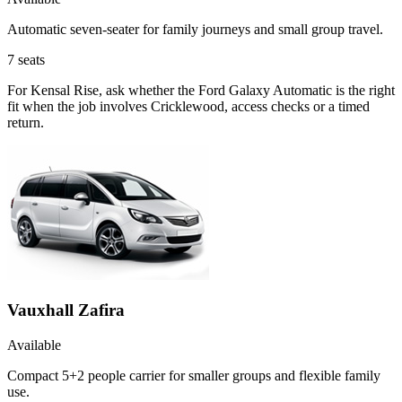
Automatic seven-seater for family journeys and small group travel.
7
seats
For Kensal Rise, ask whether the Ford Galaxy Automatic is the right
fit when the job involves Cricklewood, access checks or a timed
return.
Vauxhall Zafira
Available
Compact 5+2 people carrier for smaller groups and flexible family
use.