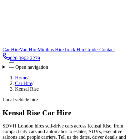
Car Hire
Van Hire
Minibus Hire
Truck Hire
Guides
Contact
020 3962 2279
Open navigation
Home
/
Car Hire
/
Kensal Rise
Local vehicle hire
Kensal Rise Car Hire
SDVH London hires self-drive cars across Kensal Rise, from
compact city cars and automatics to estates, SUVs, executive
saloons and people carriers. Tell us the dates, driver details and