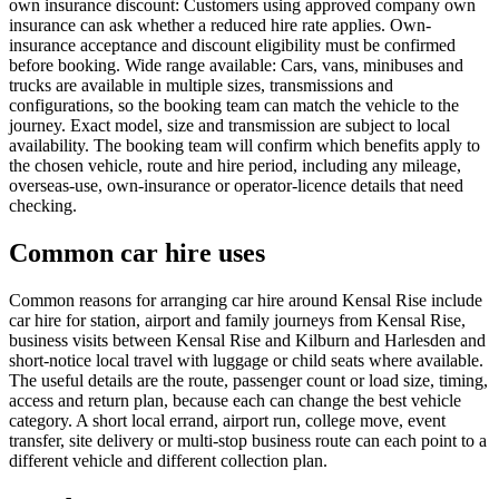
own insurance discount: Customers using approved company own
insurance can ask whether a reduced hire rate applies. Own-
insurance acceptance and discount eligibility must be confirmed
before booking. Wide range available: Cars, vans, minibuses and
trucks are available in multiple sizes, transmissions and
configurations, so the booking team can match the vehicle to the
journey. Exact model, size and transmission are subject to local
availability. The booking team will confirm which benefits apply to
the chosen vehicle, route and hire period, including any mileage,
overseas-use, own-insurance or operator-licence details that need
checking.
Common car hire uses
Common reasons for arranging car hire around Kensal Rise include
car hire for station, airport and family journeys from Kensal Rise,
business visits between Kensal Rise and Kilburn and Harlesden and
short-notice local travel with luggage or child seats where available.
The useful details are the route, passenger count or load size, timing,
access and return plan, because each can change the best vehicle
category. A short local errand, airport run, college move, event
transfer, site delivery or multi-stop business route can each point to a
different vehicle and different collection plan.