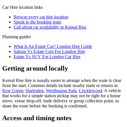
Car Hire
location links
Browse every
car hire
location
Speak to the booking team
Call about
car
availability in
Kensal Rise
Planning guides
What Is An Estate Car? London Hire Guide
Saloon Vs Estate Cars For London Hire
Estate Vs SUV For London Car Hire
Getting around locally
Kensal Rise hire is usually easier to arrange when the route is clear
from the start. Common details include nearby starts or returns in
Kew Green
,
Harlesden
,
Westbourne Park
,
Cricklewood
. A vehicle
that works for a simple station pickup may not be right for a house
move, venue drop-off, trade delivery or group collection point, so
share the route before the booking is confirmed.
Access and timing notes