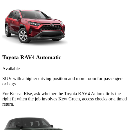
Toyota RAV4 Automatic
Available
SUV with a higher driving position and more room for passengers
or bags.
For Kensal Rise, ask whether the Toyota RAV4 Automatic is the
right fit when the job involves Kew Green, access checks or a timed
return.