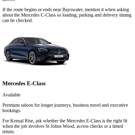
If the route begins or ends near Bayswater, mention it when asking
about the Mercedes C-Class so loading, parking and delivery timing
can be checked.
Mercedes E-Class
Available
Premium saloon for longer journeys, business travel and executive
bookings.
For Kensal Rise, ask whether the Mercedes E-Class is the right fit
when the job involves St Johns Wood, access checks or a timed
return.