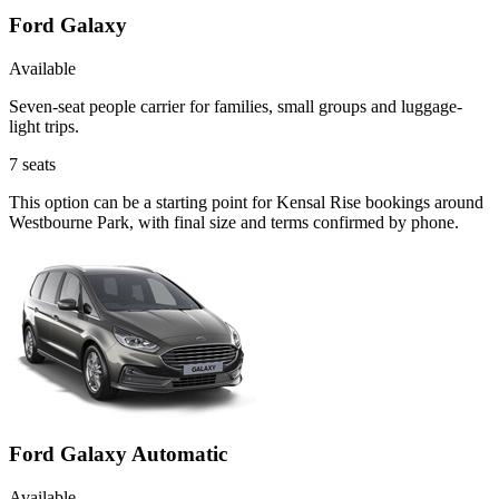
Ford Galaxy
Available
Seven-seat people carrier for families, small groups and luggage-
light trips.
7
seats
This option can be a starting point for Kensal Rise bookings around
Westbourne Park, with final size and terms confirmed by phone.
Ford Galaxy Automatic
Available