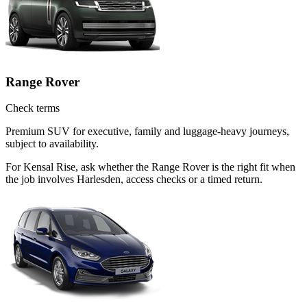
Range Rover
Check terms
Premium SUV for executive, family and luggage-heavy journeys,
subject to availability.
For Kensal Rise, ask whether the Range Rover is the right fit when
the job involves Harlesden, access checks or a timed return.