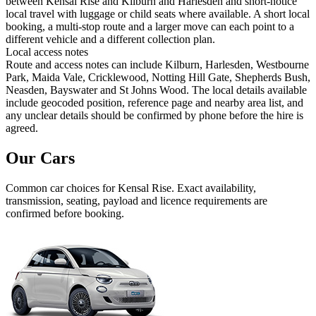
between Kensal Rise and Kilburn and Harlesden and short-notice
local travel with luggage or child seats where available. A short local
booking, a multi-stop route and a larger move can each point to a
different vehicle and a different collection plan.
Local access notes
Route and access notes can include Kilburn, Harlesden, Westbourne
Park, Maida Vale, Cricklewood, Notting Hill Gate, Shepherds Bush,
Neasden, Bayswater and St Johns Wood. The local details available
include geocoded position, reference page and nearby area list, and
any unclear details should be confirmed by phone before the hire is
agreed.
Our Cars
Common
car
choices for
Kensal Rise
. Exact availability,
transmission, seating, payload and licence requirements are
confirmed before booking.