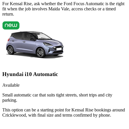
For Kensal Rise, ask whether the Ford Focus Automatic is the right
fit when the job involves Maida Vale, access checks or a timed
return.
Hyundai i10 Automatic
Available
Small automatic car that suits tight streets, short trips and city
parking.
This option can be a starting point for Kensal Rise bookings around
Cricklewood, with final size and terms confirmed by phone.