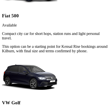
Fiat 500
Available
Compact city car for short hops, station runs and light personal
travel.
This option can be a starting point for Kensal Rise bookings around
Kilburn, with final size and terms confirmed by phone.
VW Golf