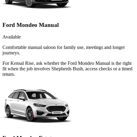
Ford Mondeo Manual
Available
Comfortable manual saloon for family use, meetings and longer
journeys.
For Kensal Rise, ask whether the Ford Mondeo Manual is the right
fit when the job involves Shepherds Bush, access checks or a timed
return.