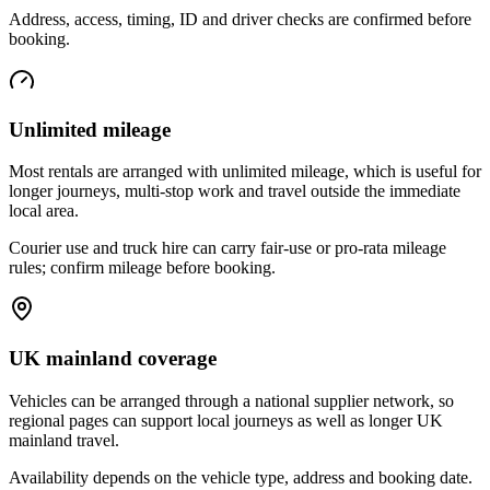
Address, access, timing, ID and driver checks are confirmed before
booking.
Unlimited mileage
Most rentals are arranged with unlimited mileage, which is useful for
longer journeys, multi-stop work and travel outside the immediate
local area.
Courier use and truck hire can carry fair-use or pro-rata mileage
rules; confirm mileage before booking.
UK mainland coverage
Vehicles can be arranged through a national supplier network, so
regional pages can support local journeys as well as longer UK
mainland travel.
Availability depends on the vehicle type, address and booking date.