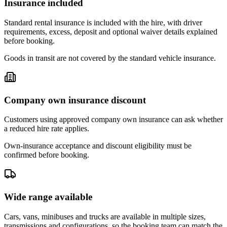
Insurance included
Standard rental insurance is included with the hire, with driver
requirements, excess, deposit and optional waiver details explained
before booking.
Goods in transit are not covered by the standard vehicle insurance.
Company own insurance discount
Customers using approved company own insurance can ask whether
a reduced hire rate applies.
Own-insurance acceptance and discount eligibility must be
confirmed before booking.
Wide range available
Cars, vans, minibuses and trucks are available in multiple sizes,
transmissions and configurations, so the booking team can match the