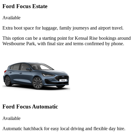
Ford Focus Estate
Available
Extra boot space for luggage, family journeys and airport travel.
This option can be a starting point for Kensal Rise bookings around
Westbourne Park, with final size and terms confirmed by phone.
Ford Focus Automatic
Available
Automatic hatchback for easy local driving and flexible day hire.