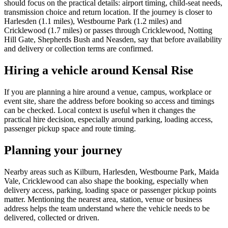
should focus on the practical details: airport timing, child-seat needs,
transmission choice and return location. If the journey is closer to
Harlesden (1.1 miles), Westbourne Park (1.2 miles) and
Cricklewood (1.7 miles) or passes through Cricklewood, Notting
Hill Gate, Shepherds Bush and Neasden, say that before availability
and delivery or collection terms are confirmed.
Hiring a vehicle around Kensal Rise
If you are planning a hire around a venue, campus, workplace or
event site, share the address before booking so access and timings
can be checked. Local context is useful when it changes the
practical hire decision, especially around parking, loading access,
passenger pickup space and route timing.
Planning your journey
Nearby areas such as Kilburn, Harlesden, Westbourne Park, Maida
Vale, Cricklewood can also shape the booking, especially when
delivery access, parking, loading space or passenger pickup points
matter. Mentioning the nearest area, station, venue or business
address helps the team understand where the vehicle needs to be
delivered, collected or driven.