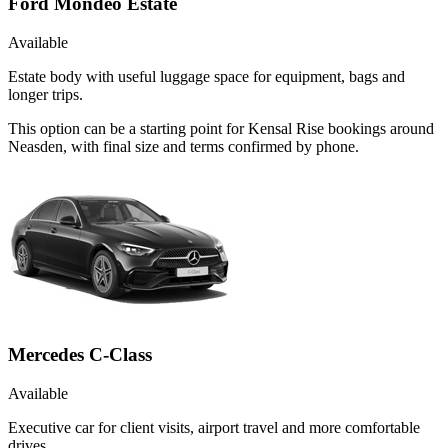
Ford Mondeo Estate
Available
Estate body with useful luggage space for equipment, bags and
longer trips.
This option can be a starting point for Kensal Rise bookings around
Neasden, with final size and terms confirmed by phone.
Mercedes C-Class
Available
Executive car for client visits, airport travel and more comfortable
drives.