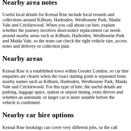
Nearby area notes
Useful local details for Kensal Rise include local errands and
collections around Kilburn, Harlesden, Westbourne Park, Maida
Vale and Cricklewood. When you call about car hire, explain
whether the journey involves short-notice replacement car needs
around nearby areas such as Kilburn, Harlesden, Westbourne Park
and Maida Vale, so the team can check the right vehicle size, access
notes and delivery or collection plan.
Nearby areas
Kensal Rise is a established town within Greater London, so car hire
enquiries are clearer when the exact starting point is separated from
nearby names such as Kilburn, Harlesden, Westbourne Park, Maida
Vale and Cricklewood. For this type of hire, the useful details are
parking, luggage space, station or airport timing, extra drivers and
whether an automatic or larger car is more suitable before the
vehicle is confirmed.
Nearby car hire options
Kensal Rise bookings can cover very different jobs, so the call