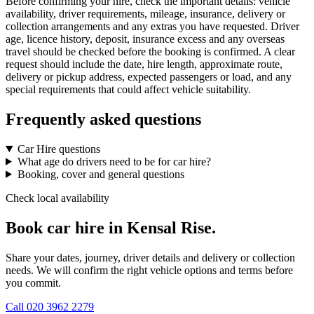
Before confirming your hire, check the important details: vehicle
availability, driver requirements, mileage, insurance, delivery or
collection arrangements and any extras you have requested. Driver
age, licence history, deposit, insurance excess and any overseas
travel should be checked before the booking is confirmed. A clear
request should include the date, hire length, approximate route,
delivery or pickup address, expected passengers or load, and any
special requirements that could affect vehicle suitability.
Frequently asked questions
Car Hire questions
What age do drivers need to be for car hire?
Booking, cover and general questions
Check local availability
Book car hire in Kensal Rise.
Share your dates, journey, driver details and delivery or collection
needs. We will confirm the right vehicle options and terms before
you commit.
Call
020 3962 2279