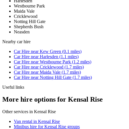
Harlesden
Westbourne Park
Maida Vale
Cricklewood
Notting Hill Gate
Shepherds Bush
Neasden
Nearby
car hire
Car Hire
near
Kew Green
(
0.1
miles)
Car Hire
near
Harlesden
(
1.1
miles)
Car Hire
near
Westbourne Park
(
1.2
miles)
Car Hire
near
Cricklewood
(
1.7
miles)
Car Hire
near
Maida Vale
(
1.7
miles)
Car Hire
near
Notting Hill Gate
(
1.7
miles)
Useful links
More hire options for Kensal Rise
Other services in
Kensal Rise
Van rental in Kensal Rise
Minibus hire for Kensal Rise groups