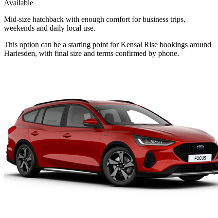
Available
Mid-size hatchback with enough comfort for business trips,
weekends and daily local use.
This option can be a starting point for Kensal Rise bookings around
Harlesden, with final size and terms confirmed by phone.