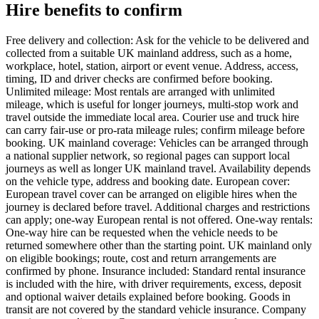
Hire benefits to confirm
Free delivery and collection: Ask for the vehicle to be delivered and
collected from a suitable UK mainland address, such as a home,
workplace, hotel, station, airport or event venue. Address, access,
timing, ID and driver checks are confirmed before booking.
Unlimited mileage: Most rentals are arranged with unlimited
mileage, which is useful for longer journeys, multi-stop work and
travel outside the immediate local area. Courier use and truck hire
can carry fair-use or pro-rata mileage rules; confirm mileage before
booking. UK mainland coverage: Vehicles can be arranged through
a national supplier network, so regional pages can support local
journeys as well as longer UK mainland travel. Availability depends
on the vehicle type, address and booking date. European cover:
European travel cover can be arranged on eligible hires when the
journey is declared before travel. Additional charges and restrictions
can apply; one-way European rental is not offered. One-way rentals:
One-way hire can be requested when the vehicle needs to be
returned somewhere other than the starting point. UK mainland only
on eligible bookings; route, cost and return arrangements are
confirmed by phone. Insurance included: Standard rental insurance
is included with the hire, with driver requirements, excess, deposit
and optional waiver details explained before booking. Goods in
transit are not covered by the standard vehicle insurance. Company