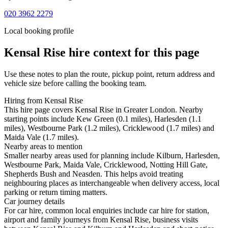
020 3962 2279
Local booking profile
Kensal Rise
hire context for this page
Use these notes to plan the route, pickup point, return address and
vehicle size before calling the booking team.
Hiring from Kensal Rise
This hire page covers Kensal Rise in Greater London. Nearby
starting points include Kew Green (0.1 miles), Harlesden (1.1
miles), Westbourne Park (1.2 miles), Cricklewood (1.7 miles) and
Maida Vale (1.7 miles).
Nearby areas to mention
Smaller nearby areas used for planning include Kilburn, Harlesden,
Westbourne Park, Maida Vale, Cricklewood, Notting Hill Gate,
Shepherds Bush and Neasden. This helps avoid treating
neighbouring places as interchangeable when delivery access, local
parking or return timing matters.
Car journey details
For car hire, common local enquiries include car hire for station,
airport and family journeys from Kensal Rise, business visits