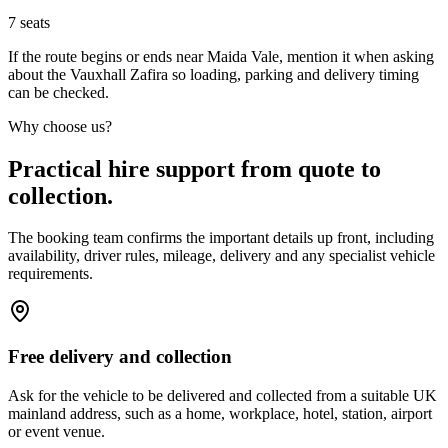
7
seats
If the route begins or ends near Maida Vale, mention it when asking
about the Vauxhall Zafira so loading, parking and delivery timing
can be checked.
Why choose us?
Practical hire support from quote to
collection.
The booking team confirms the important details up front, including
availability, driver rules, mileage, delivery and any specialist vehicle
requirements.
Free delivery and collection
Ask for the vehicle to be delivered and collected from a suitable UK
mainland address, such as a home, workplace, hotel, station, airport
or event venue.