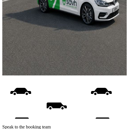
Speak to the booking team