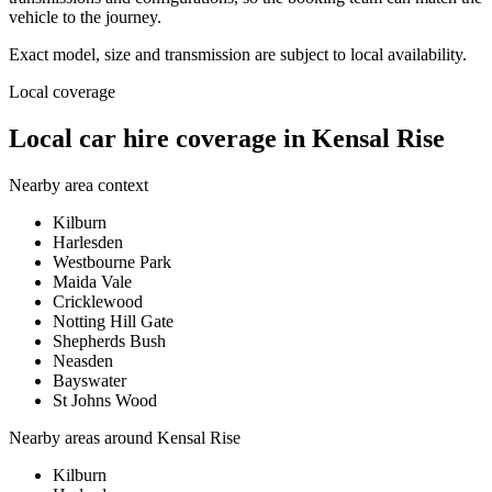
vehicle to the journey.
Exact model, size and transmission are subject to local availability.
Local coverage
Local car hire coverage in Kensal Rise
Nearby area context
Kilburn
Harlesden
Westbourne Park
Maida Vale
Cricklewood
Notting Hill Gate
Shepherds Bush
Neasden
Bayswater
St Johns Wood
Nearby areas around
Kensal Rise
Kilburn