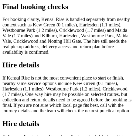
Final booking checks
For booking clarity, Kensal Rise is handled separately from nearby
context such as Kew Green (0.1 miles), Harlesden (1.1 miles),
Westbourne Park (1.2 miles), Cricklewood (1.7 miles) and Maida
Vale (1.7 miles) and Kilburn, Harlesden, Westbourne Park, Maida
Vale, Cricklewood and Notting Hill Gate. The hire still needs the
real pickup address, delivery access and return plan before
availability is confirmed.
Hire details
If Kensal Rise is not the most convenient place to start or finish,
nearby same-service options include Kew Green (0.1 miles),
Harlesden (1.1 miles), Westbourne Park (1.2 miles), Cricklewood
(1.7 miles). One-way hire may be possible on selected routes, but
collection and return details need to be agreed before the booking is
final. If you are not sure which local page fits best, call with the
journey details and the team will check the nearest practical option.
Hire details