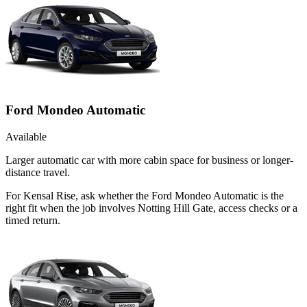
Ford Mondeo Automatic
Available
Larger automatic car with more cabin space for business or longer-
distance travel.
For Kensal Rise, ask whether the Ford Mondeo Automatic is the
right fit when the job involves Notting Hill Gate, access checks or a
timed return.