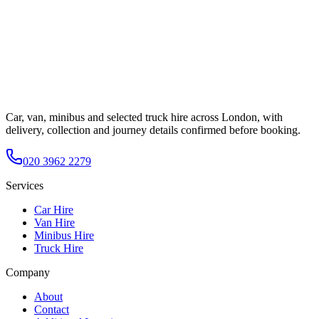
Car, van, minibus and selected truck hire across London, with
delivery, collection and journey details confirmed before booking.
020 3962 2279
Services
Car Hire
Van Hire
Minibus Hire
Truck Hire
Company
About
Contact