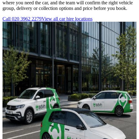
where you need the car, and the team will confirm the right vehicle
group, delivery or collection options and price before you book.
Call
020 3962 2279
View all
car hire
locations