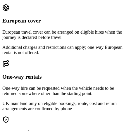
European cover
European travel cover can be arranged on eligible hires when the
journey is declared before travel.
Additional charges and restrictions can apply; one-way European
rental is not offered.
One-way rentals
One-way hire can be requested when the vehicle needs to be
returned somewhere other than the starting point.
UK mainland only on eligible bookings; route, cost and return
arrangements are confirmed by phone.