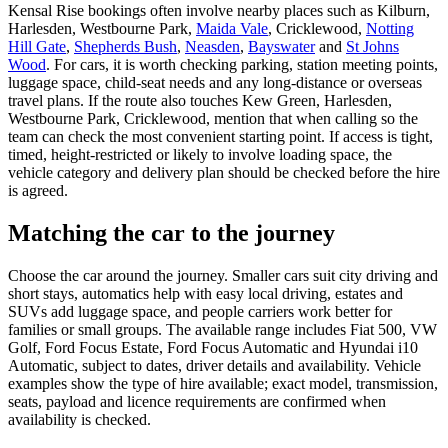
Kensal Rise bookings often involve nearby places such as Kilburn,
Harlesden, Westbourne Park,
Maida Vale
, Cricklewood,
Notting
Hill Gate
,
Shepherds Bush
,
Neasden
,
Bayswater
and
St Johns
Wood
. For cars, it is worth checking parking, station meeting points,
luggage space, child-seat needs and any long-distance or overseas
travel plans. If the route also touches Kew Green, Harlesden,
Westbourne Park, Cricklewood, mention that when calling so the
team can check the most convenient starting point. If access is tight,
timed, height-restricted or likely to involve loading space, the
vehicle category and delivery plan should be checked before the hire
is agreed.
Matching the car to the journey
Choose the car around the journey. Smaller cars suit city driving and
short stays, automatics help with easy local driving, estates and
SUVs add luggage space, and people carriers work better for
families or small groups. The available range includes Fiat 500, VW
Golf, Ford Focus Estate, Ford Focus Automatic and Hyundai i10
Automatic, subject to dates, driver details and availability. Vehicle
examples show the type of hire available; exact model, transmission,
seats, payload and licence requirements are confirmed when
availability is checked.