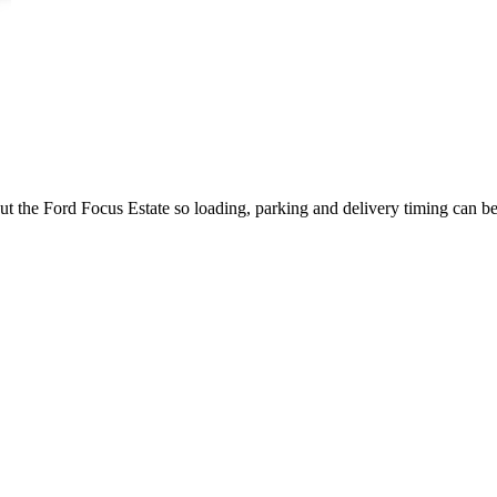
ut the Ford Focus Estate so loading, parking and delivery timing can b