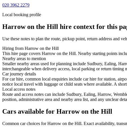
020 3962 2279
Local booking profile
Harrow on the Hill
hire context for this pa
Use these notes to plan the route, pickup point, return address and veh
Hiring from Harrow on the Hill
This hire page covers Harrow on the Hill. Nearby starting points incl
Nearby areas to mention
Smaller nearby areas used for planning include Sudbury, Ealing, Har
interchangeable when delivery access, local parking or return timing m
Car journey details
For car hire, common local enquiries include car hire for station, ai
notice local travel with luggage or child seats where available. A short
Local access notes
Route and access notes can include Sudbury, Ealing, Harrow, Wembley
position, administrative area and nearby area list, and any unclear det
Cars available for Harrow on the Hill
Common
car
choices for
Harrow on the Hill
. Exact availability, tra