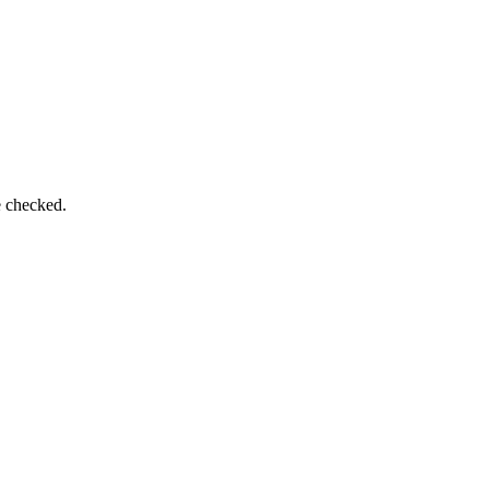
e checked.