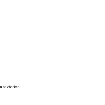
an be checked.