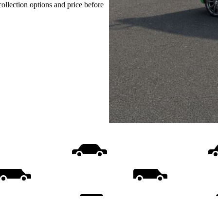
collection options and price before