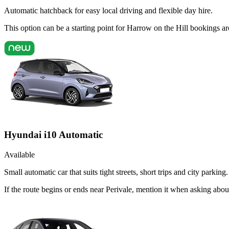
Automatic hatchback for easy local driving and flexible day hire.
This option can be a starting point for Harrow on the Hill bookings a
Hyundai i10 Automatic
Available
Small automatic car that suits tight streets, short trips and city parking.
If the route begins or ends near Perivale, mention it when asking abo