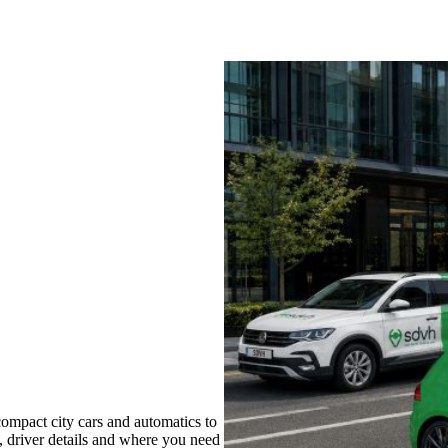
ompact city cars and automatics to
s, driver details and where you need