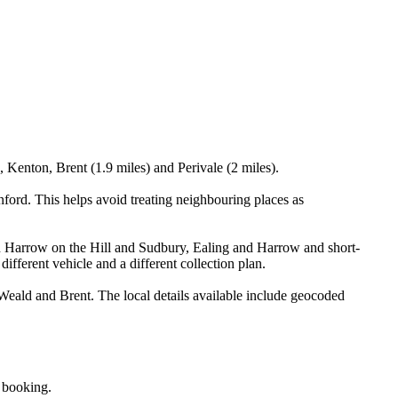
 Kenton, Brent (1.9 miles) and Perivale (2 miles).
ord. This helps avoid treating neighbouring places as
een Harrow on the Hill and Sudbury, Ealing and Harrow and short-
different vehicle and a different collection plan.
eald and Brent. The local details available include geocoded
e booking.