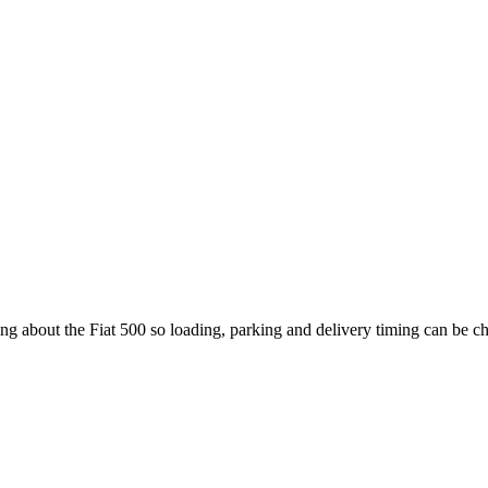
ing about the Fiat 500 so loading, parking and delivery timing can be c