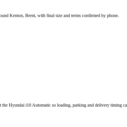
round Kenton, Brent, with final size and terms confirmed by phone.
ut the Hyundai i10 Automatic so loading, parking and delivery timing c