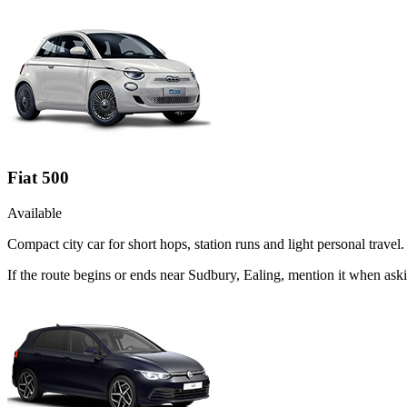
Fiat 500
Available
Compact city car for short hops, station runs and light personal travel.
If the route begins or ends near Sudbury, Ealing, mention it when ask