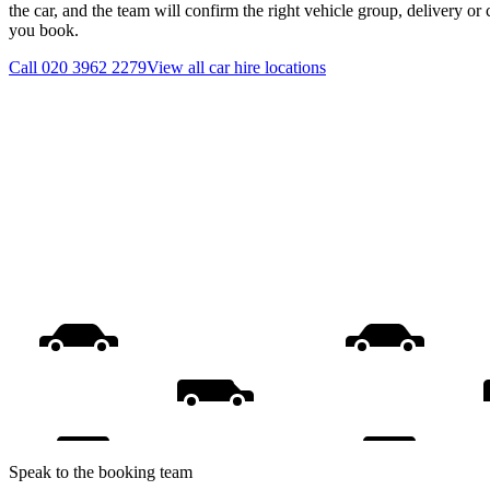
the car, and the team will confirm the right vehicle group, delivery or 
you book.
Call
020 3962 2279
View all
car hire
locations
Speak to the booking team