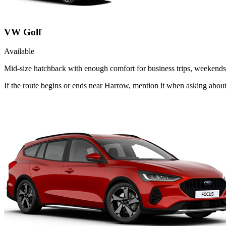
VW Golf
Available
Mid-size hatchback with enough comfort for business trips, weekends 
If the route begins or ends near Harrow, mention it when asking abou