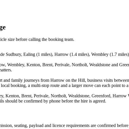
ge
icle size before calling the booking team.
ude Sudbury, Ealing (1 miles), Harrow (1.4 miles), Wembley (1.7 miles),
row, Wembley, Kenton, Brent, Perivale, Northolt, Wealdstone and Greenf
atters.
rport and family journeys from Harrow on the Hill, business visits betw
 local booking, a multi-stop route and a larger move can each point to a 
, Kenton, Brent, Perivale, Northolt, Wealdstone, Greenford, Harrow W
ails should be confirmed by phone before the hire is agreed.
nsmission, seating, payload and licence requirements are confirmed befor