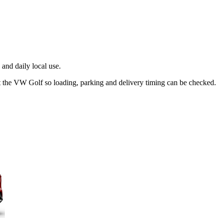
and daily local use.
t the VW Golf so loading, parking and delivery timing can be checked.