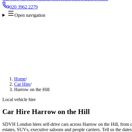
020 3962 2279
Open navigation
Home
/
Car Hire
/
Harrow on the Hill
Local vehicle hire
Car Hire Harrow on the Hill
SDVH London hires self-drive cars across Harrow on the Hill, from c
estates, SUVs, executive saloons and people carriers. Tell us the date