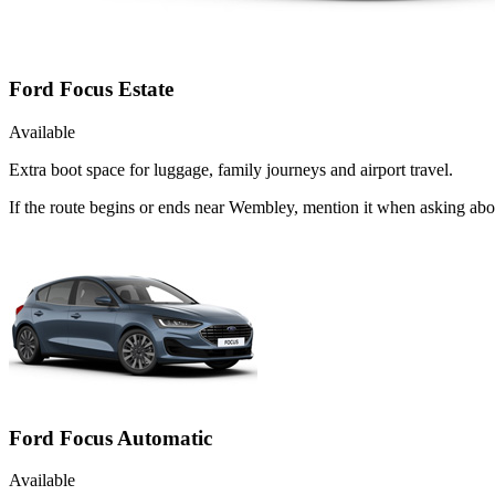
Ford Focus Estate
Available
Extra boot space for luggage, family journeys and airport travel.
If the route begins or ends near Wembley, mention it when asking abo
Ford Focus Automatic
Available