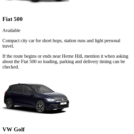
Fiat 500
Available
Compact city car for short hops, station runs and light personal
travel.
If the route begins or ends near Herne Hill, mention it when asking
about the Fiat 500 so loading, parking and delivery timing can be
checked.
VW Golf