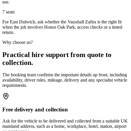
use.
7
seats
For East Dulwich, ask whether the Vauxhall Zafira is the right fit
when the job involves Honor Oak Park, access checks or a timed
return.
Why choose us?
Practical hire support from quote to
collection.
The booking team confirms the important details up front, including
availability, driver rules, mileage, delivery and any specialist vehicle
requirements.
Free delivery and collection
Ask for the vehicle to be delivered and collected from a suitable UK
mainland address, such as a home, workplace, hotel, station, airport