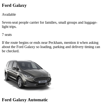
Ford Galaxy
Available
Seven-seat people carrier for families, small groups and luggage-
light trips.
7
seats
If the route begins or ends near Peckham, mention it when asking
about the Ford Galaxy so loading, parking and delivery timing can
be checked.
Ford Galaxy Automatic