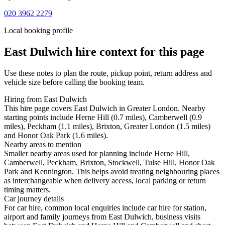
020 3962 2279
Local booking profile
East Dulwich
hire context for this page
Use these notes to plan the route, pickup point, return address and
vehicle size before calling the booking team.
Hiring from East Dulwich
This hire page covers East Dulwich in Greater London. Nearby
starting points include Herne Hill (0.7 miles), Camberwell (0.9
miles), Peckham (1.1 miles), Brixton, Greater London (1.5 miles)
and Honor Oak Park (1.6 miles).
Nearby areas to mention
Smaller nearby areas used for planning include Herne Hill,
Camberwell, Peckham, Brixton, Stockwell, Tulse Hill, Honor Oak
Park and Kennington. This helps avoid treating neighbouring places
as interchangeable when delivery access, local parking or return
timing matters.
Car journey details
For car hire, common local enquiries include car hire for station,
airport and family journeys from East Dulwich, business visits