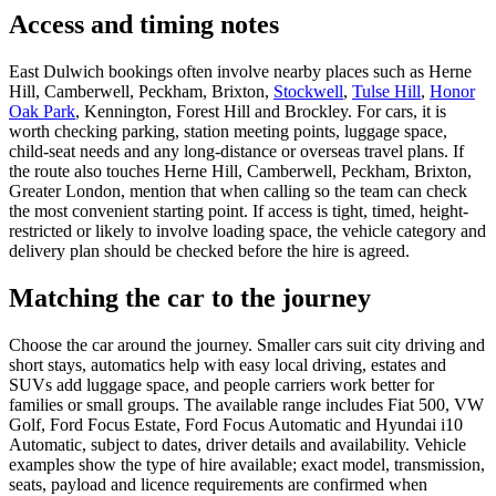
Access and timing notes
East Dulwich bookings often involve nearby places such as Herne
Hill, Camberwell, Peckham, Brixton,
Stockwell
,
Tulse Hill
,
Honor
Oak Park
, Kennington, Forest Hill and Brockley. For cars, it is
worth checking parking, station meeting points, luggage space,
child-seat needs and any long-distance or overseas travel plans. If
the route also touches Herne Hill, Camberwell, Peckham, Brixton,
Greater London, mention that when calling so the team can check
the most convenient starting point. If access is tight, timed, height-
restricted or likely to involve loading space, the vehicle category and
delivery plan should be checked before the hire is agreed.
Matching the car to the journey
Choose the car around the journey. Smaller cars suit city driving and
short stays, automatics help with easy local driving, estates and
SUVs add luggage space, and people carriers work better for
families or small groups. The available range includes Fiat 500, VW
Golf, Ford Focus Estate, Ford Focus Automatic and Hyundai i10
Automatic, subject to dates, driver details and availability. Vehicle
examples show the type of hire available; exact model, transmission,
seats, payload and licence requirements are confirmed when