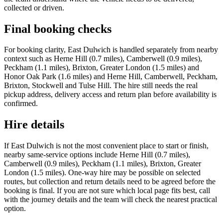
collected or driven.
Final booking checks
For booking clarity, East Dulwich is handled separately from nearby
context such as Herne Hill (0.7 miles), Camberwell (0.9 miles),
Peckham (1.1 miles), Brixton, Greater London (1.5 miles) and
Honor Oak Park (1.6 miles) and Herne Hill, Camberwell, Peckham,
Brixton, Stockwell and Tulse Hill. The hire still needs the real
pickup address, delivery access and return plan before availability is
confirmed.
Hire details
If East Dulwich is not the most convenient place to start or finish,
nearby same-service options include Herne Hill (0.7 miles),
Camberwell (0.9 miles), Peckham (1.1 miles), Brixton, Greater
London (1.5 miles). One-way hire may be possible on selected
routes, but collection and return details need to be agreed before the
booking is final. If you are not sure which local page fits best, call
with the journey details and the team will check the nearest practical
option.