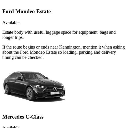
Ford Mondeo Estate
Available
Estate body with useful luggage space for equipment, bags and
longer trips.
If the route begins or ends near Kennington, mention it when asking
about the Ford Mondeo Estate so loading, parking and delivery
timing can be checked.
Mercedes C-Class
Available