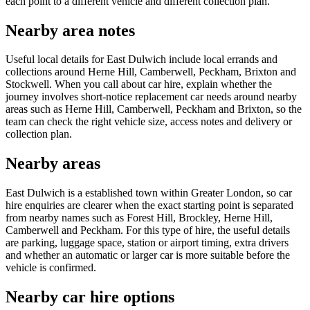
each point to a different vehicle and different collection plan.
Nearby area notes
Useful local details for East Dulwich include local errands and
collections around Herne Hill, Camberwell, Peckham, Brixton and
Stockwell. When you call about car hire, explain whether the
journey involves short-notice replacement car needs around nearby
areas such as Herne Hill, Camberwell, Peckham and Brixton, so the
team can check the right vehicle size, access notes and delivery or
collection plan.
Nearby areas
East Dulwich is a established town within Greater London, so car
hire enquiries are clearer when the exact starting point is separated
from nearby names such as Forest Hill, Brockley, Herne Hill,
Camberwell and Peckham. For this type of hire, the useful details
are parking, luggage space, station or airport timing, extra drivers
and whether an automatic or larger car is more suitable before the
vehicle is confirmed.
Nearby car hire options