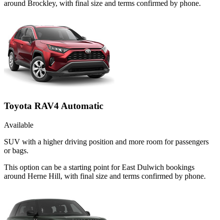
around Brockley, with final size and terms confirmed by phone.
Toyota RAV4 Automatic
Available
SUV with a higher driving position and more room for passengers
or bags.
This option can be a starting point for East Dulwich bookings
around Herne Hill, with final size and terms confirmed by phone.