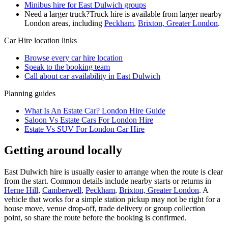
Minibus hire for East Dulwich groups
Need a larger truck?
Truck hire is available from larger nearby
London
areas, including
Peckham
,
Brixton, Greater London
.
Car Hire
location links
Browse every
car hire
location
Speak to the booking team
Call about
car
availability in
East Dulwich
Planning guides
What Is An Estate Car? London Hire Guide
Saloon Vs Estate Cars For London Hire
Estate Vs SUV For London Car Hire
Getting around locally
East Dulwich hire is usually easier to arrange when the route is clear
from the start. Common details include nearby starts or returns in
Herne Hill
,
Camberwell
,
Peckham
,
Brixton, Greater London
. A
vehicle that works for a simple station pickup may not be right for a
house move, venue drop-off, trade delivery or group collection
point, so share the route before the booking is confirmed.