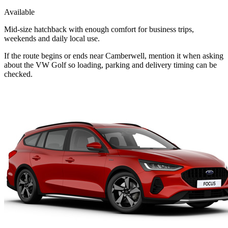
Available
Mid-size hatchback with enough comfort for business trips,
weekends and daily local use.
If the route begins or ends near Camberwell, mention it when asking
about the VW Golf so loading, parking and delivery timing can be
checked.