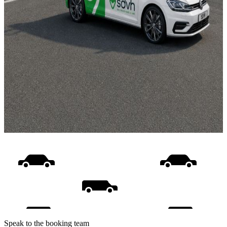
Speak to the booking team