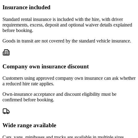
Insurance included
Standard rental insurance is included with the hire, with driver
requirements, excess, deposit and optional waiver details explained
before booking.
Goods in transit are not covered by the standard vehicle insurance.
Company own insurance discount
Customers using approved company own insurance can ask whether
a reduced hire rate applies.
Own-insurance acceptance and discount eligibility must be
confirmed before booking.
Wide range available
Cars, vans, minibuses and trucks are available in multiple sizes,