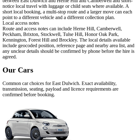
between East Dulwich and Herne Hill and Camberwell and short-
notice local travel with luggage or child seats where available. A
short local booking, a multi-stop route and a larger move can each
point to a different vehicle and a different collection plan.
Local access notes
Route and access notes can include Herne Hill, Camberwell,
Peckham, Brixton, Stockwell, Tulse Hill, Honor Oak Park,
Kennington, Forest Hill and Brockley. The local details available
include geocoded position, reference page and nearby area list, and
any unclear details should be confirmed by phone before the hire is
agreed.
Our Cars
Common
car
choices for
East Dulwich
. Exact availability,
transmission, seating, payload and licence requirements are
confirmed before booking.