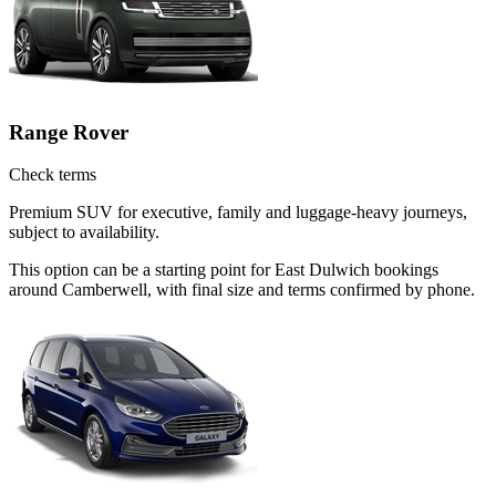
Range Rover
Check terms
Premium SUV for executive, family and luggage-heavy journeys,
subject to availability.
This option can be a starting point for East Dulwich bookings
around Camberwell, with final size and terms confirmed by phone.