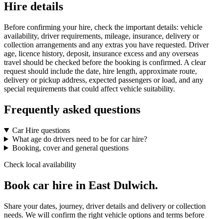
Hire details
Before confirming your hire, check the important details: vehicle
availability, driver requirements, mileage, insurance, delivery or
collection arrangements and any extras you have requested. Driver
age, licence history, deposit, insurance excess and any overseas
travel should be checked before the booking is confirmed. A clear
request should include the date, hire length, approximate route,
delivery or pickup address, expected passengers or load, and any
special requirements that could affect vehicle suitability.
Frequently asked questions
Car Hire questions
What age do drivers need to be for car hire?
Booking, cover and general questions
Check local availability
Book car hire in East Dulwich.
Share your dates, journey, driver details and delivery or collection
needs. We will confirm the right vehicle options and terms before