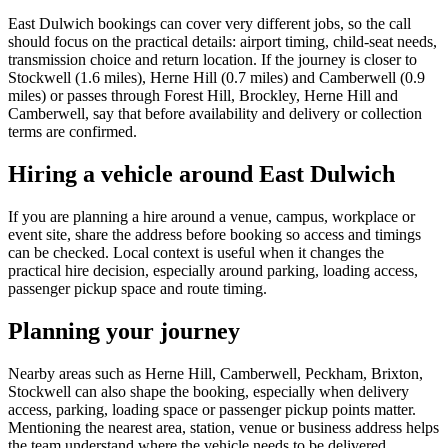
East Dulwich bookings can cover very different jobs, so the call
should focus on the practical details: airport timing, child-seat needs,
transmission choice and return location. If the journey is closer to
Stockwell (1.6 miles), Herne Hill (0.7 miles) and Camberwell (0.9
miles) or passes through Forest Hill, Brockley, Herne Hill and
Camberwell, say that before availability and delivery or collection
terms are confirmed.
Hiring a vehicle around East Dulwich
If you are planning a hire around a venue, campus, workplace or
event site, share the address before booking so access and timings
can be checked. Local context is useful when it changes the
practical hire decision, especially around parking, loading access,
passenger pickup space and route timing.
Planning your journey
Nearby areas such as Herne Hill, Camberwell, Peckham, Brixton,
Stockwell can also shape the booking, especially when delivery
access, parking, loading space or passenger pickup points matter.
Mentioning the nearest area, station, venue or business address helps
the team understand where the vehicle needs to be delivered,