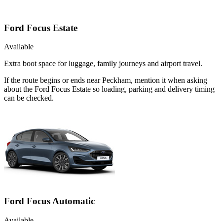
Ford Focus Estate
Available
Extra boot space for luggage, family journeys and airport travel.
If the route begins or ends near Peckham, mention it when asking
about the Ford Focus Estate so loading, parking and delivery timing
can be checked.
Ford Focus Automatic
Available