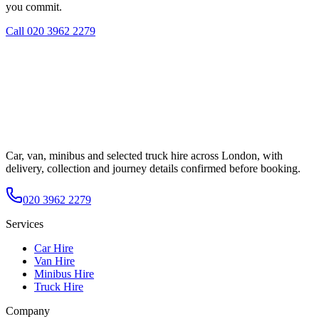
you commit.
Call
020 3962 2279
Car, van, minibus and selected truck hire across London, with
delivery, collection and journey details confirmed before booking.
020 3962 2279
Services
Car Hire
Van Hire
Minibus Hire
Truck Hire
Company