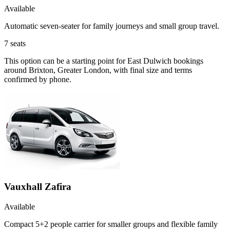
Available
Automatic seven-seater for family journeys and small group travel.
7
seats
This option can be a starting point for East Dulwich bookings
around Brixton, Greater London, with final size and terms
confirmed by phone.
Vauxhall Zafira
Available
Compact 5+2 people carrier for smaller groups and flexible family