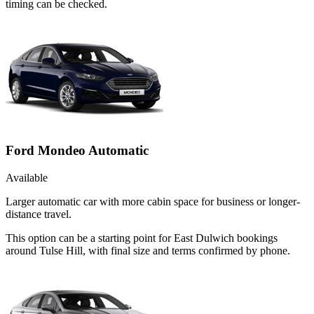
timing can be checked.
Ford Mondeo Automatic
Available
Larger automatic car with more cabin space for business or longer-
distance travel.
This option can be a starting point for East Dulwich bookings
around Tulse Hill, with final size and terms confirmed by phone.