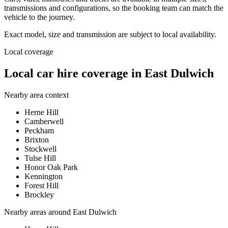
transmissions and configurations, so the booking team can match the
vehicle to the journey.
Exact model, size and transmission are subject to local availability.
Local coverage
Local car hire coverage in East Dulwich
Nearby area context
Herne Hill
Camberwell
Peckham
Brixton
Stockwell
Tulse Hill
Honor Oak Park
Kennington
Forest Hill
Brockley
Nearby areas around
East Dulwich