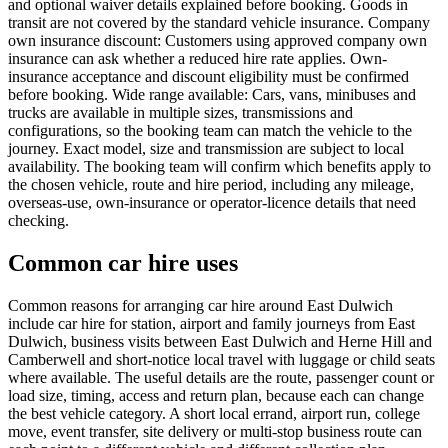
and optional waiver details explained before booking. Goods in
transit are not covered by the standard vehicle insurance. Company
own insurance discount: Customers using approved company own
insurance can ask whether a reduced hire rate applies. Own-
insurance acceptance and discount eligibility must be confirmed
before booking. Wide range available: Cars, vans, minibuses and
trucks are available in multiple sizes, transmissions and
configurations, so the booking team can match the vehicle to the
journey. Exact model, size and transmission are subject to local
availability. The booking team will confirm which benefits apply to
the chosen vehicle, route and hire period, including any mileage,
overseas-use, own-insurance or operator-licence details that need
checking.
Common car hire uses
Common reasons for arranging car hire around East Dulwich
include car hire for station, airport and family journeys from East
Dulwich, business visits between East Dulwich and Herne Hill and
Camberwell and short-notice local travel with luggage or child seats
where available. The useful details are the route, passenger count or
load size, timing, access and return plan, because each can change
the best vehicle category. A short local errand, airport run, college
move, event transfer, site delivery or multi-stop business route can