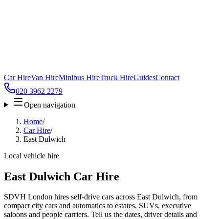
Car Hire
Van Hire
Minibus Hire
Truck Hire
Guides
Contact
020 3962 2279
Open navigation
Home
/
Car Hire
/
East Dulwich
Local vehicle hire
East Dulwich Car Hire
SDVH London hires self-drive cars across East Dulwich, from
compact city cars and automatics to estates, SUVs, executive
saloons and people carriers. Tell us the dates, driver details and