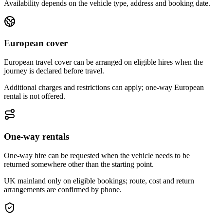
Availability depends on the vehicle type, address and booking date.
European cover
European travel cover can be arranged on eligible hires when the
journey is declared before travel.
Additional charges and restrictions can apply; one-way European
rental is not offered.
One-way rentals
One-way hire can be requested when the vehicle needs to be
returned somewhere other than the starting point.
UK mainland only on eligible bookings; route, cost and return
arrangements are confirmed by phone.