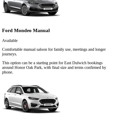
Ford Mondeo Manual
Available
Comfortable manual saloon for family use, meetings and longer
journeys.
This option can be a starting point for East Dulwich bookings
around Honor Oak Park, with final size and terms confirmed by
phone.