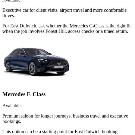
Executive car for client visits, airport travel and more comfortable
drives.
For East Dulwich, ask whether the Mercedes C-Class is the right fit
when the job involves Forest Hill, access checks or a timed return.
Mercedes E-Class
Available
Premium saloon for longer journeys, business travel and executive
bookings.
This option can be a starting point for East Dulwich bookings