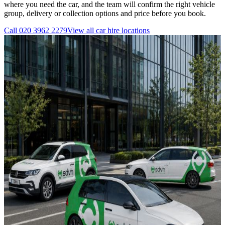
where you need the car, and the team will confirm the right vehicle
group, delivery or collection options and price before you book.
Call
020 3962 2279
View all
car hire
locations