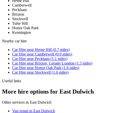
Herne Hill
Camberwell
Peckham
Brixton
Stockwell
Tulse Hill
Honor Oak Park
Kennington
Nearby
car hire
Car Hire
near
Herne Hill
(
0.7
miles)
Car Hire
near
Camberwell
(
0.9
miles)
Car Hire
near
Peckham
(
1.1
miles)
Car Hire
near
Brixton, Greater London
(
1.5
miles)
Car Hire
near
Honor Oak Park
(
1.6
miles)
Car Hire
near
Stockwell
(
1.6
miles)
Useful links
More hire options for East Dulwich
Other services in
East Dulwich
Van rental in East Dulwich