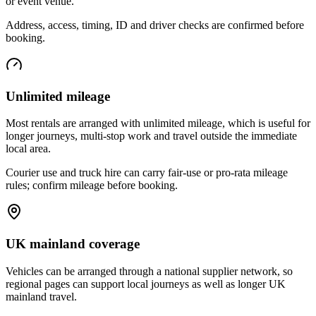
or event venue.
Address, access, timing, ID and driver checks are confirmed before
booking.
Unlimited mileage
Most rentals are arranged with unlimited mileage, which is useful for
longer journeys, multi-stop work and travel outside the immediate
local area.
Courier use and truck hire can carry fair-use or pro-rata mileage
rules; confirm mileage before booking.
UK mainland coverage
Vehicles can be arranged through a national supplier network, so
regional pages can support local journeys as well as longer UK
mainland travel.