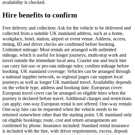
availability is checked.
Hire benefits to confirm
Free delivery and collection: Ask for the vehicle to be delivered and
collected from a suitable UK mainland address, such as a home,
workplace, hotel, station, airport or event venue. Address, access,
timing, ID and driver checks are confirmed before booking.
Unlimited mileage: Most rentals are arranged with unlimited
mileage, which is useful for longer journeys, multi-stop work and
travel outside the immediate local area. Courier use and truck hire
can carry fair-use or pro-rata mileage rules; confirm mileage before
booking. UK mainland coverage: Vehicles can be arranged through
a national supplier network, so regional pages can support local
journeys as well as longer UK mainland travel. Availability depends
on the vehicle type, address and booking date. European cover:
European travel cover can be arranged on eligible hires when the
journey is declared before travel. Additional charges and restrictions
can apply; one-way European rental is not offered. One-way rentals:
One-way hire can be requested when the vehicle needs to be
returned somewhere other than the starting point. UK mainland only
on eligible bookings; route, cost and return arrangements are
confirmed by phone. Insurance included: Standard rental insurance
is included with the hire, with driver requirements, excess, deposit