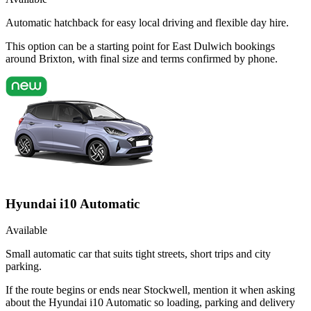
Automatic hatchback for easy local driving and flexible day hire.
This option can be a starting point for East Dulwich bookings
around Brixton, with final size and terms confirmed by phone.
Hyundai i10 Automatic
Available
Small automatic car that suits tight streets, short trips and city
parking.
If the route begins or ends near Stockwell, mention it when asking
about the Hyundai i10 Automatic so loading, parking and delivery